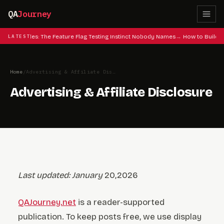
QA
Journey
 Cheat Codes: The Feature Flag Testing Instinct Nobody Names
LATEST
How to Build a
Home
/
Advertising & Affiliate Disclosure
Advertising & Affiliate Disclosure
Last updated: January
20,2026
QAJourney.net
is a reader-supported
publication. To keep posts free, we use display