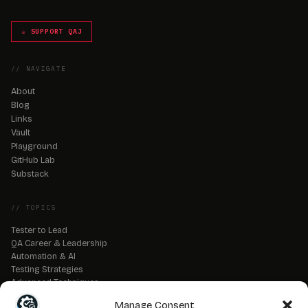
☕ SUPPORT QAJ
// NAVIGATE
About
Blog
Links
Vault
Playground
GitHub Lab
Substack
// TOPICS
Tester to Lead
QA Career & Leadership
Automation & AI
Testing Strategies
Advanced Techniques
QA Tools & Debugging
Manage Consent