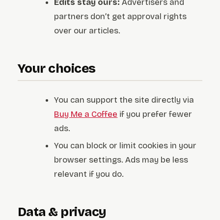
Edits stay ours:
Advertisers and
partners don’t get approval rights
over our articles.
Your choices
You can support the site directly via
Buy Me a Coffee
if you prefer fewer
ads.
You can block or limit cookies in your
browser settings. Ads may be less
relevant if you do.
Data & privacy