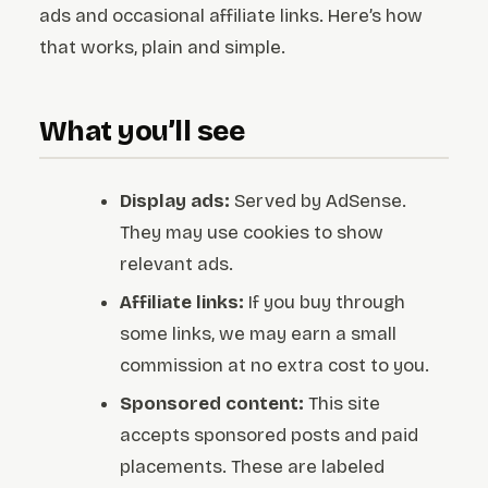
ads and occasional affiliate links. Here’s how
that works, plain and simple.
What you’ll see
Display ads:
Served by AdSense.
They may use cookies to show
relevant ads.
Affiliate links:
If you buy through
some links, we may earn a small
commission at no extra cost to you.
Sponsored content:
This site
accepts sponsored posts and paid
placements. These are labeled