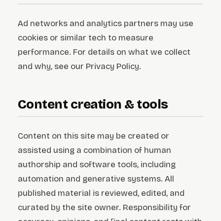
Ad networks and analytics partners may use
cookies or similar tech to measure
performance. For details on what we collect
and why, see our Privacy Policy.
Content creation & tools
Content on this site may be created or
assisted using a combination of human
authorship and software tools, including
automation and generative systems. All
published material is reviewed, edited, and
curated by the site owner. Responsibility for