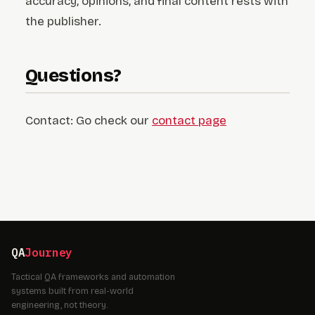
accuracy, opinions, and final content rests with
the publisher.
Questions?
Contact: Go check our
contact page
QA
Journey
Tactical QA frameworks and automation
systems built from real-world
engineering, not theory.