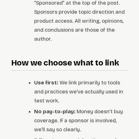
“Sponsored” at the top of the post.
Sponsors provide topic direction and
product access. All writing, opinions,
and conclusions are those of the
author.
How we choose what to link
Use first:
We link primarily to tools
and practices we’ve actually used in
test work.
No pay-to-play:
Money doesn’t buy
coverage. If a sponsor is involved,
we’ll say so clearly.