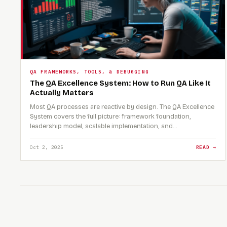
QA FRAMEWORKS, TOOLS, & DEBUGGING
The QA Excellence System: How to Run QA Like It
Actually Matters
Most QA processes are reactive by design. The QA Excellence
System covers the full picture: framework foundation,
leadership model, scalable implementation, and…
Oct 2, 2025
READ →