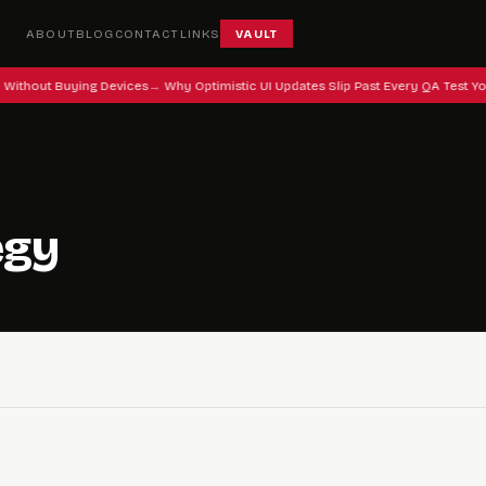
ABOUT
BLOG
CONTACT
LINKS
VAULT
 Without Buying Devices
Why Optimistic UI Updates Slip Past Every QA Test Yo
egy