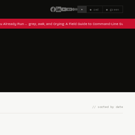
☀
● red
● green
u Already Run
grep, awk, and Crying: A Field Guide to Command-Line Survival
// sorted by date