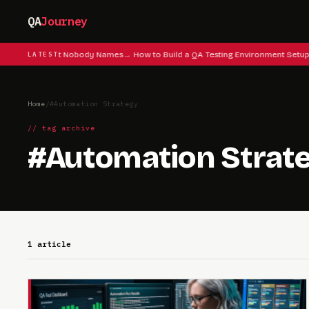
QA
Journey
 Testing Instinct Nobody Names
LATEST
How to Build a QA Testing Environment Setup
Home
/
#Automation Strategy
// tag archive
#Automation Strat
1 article