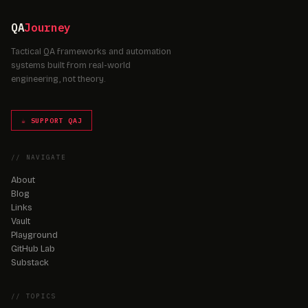
QA
Journey
Tactical QA frameworks and automation
systems built from real-world
engineering, not theory.
☕ SUPPORT QAJ
// NAVIGATE
About
Blog
Links
Vault
Playground
GitHub Lab
Substack
// TOPICS