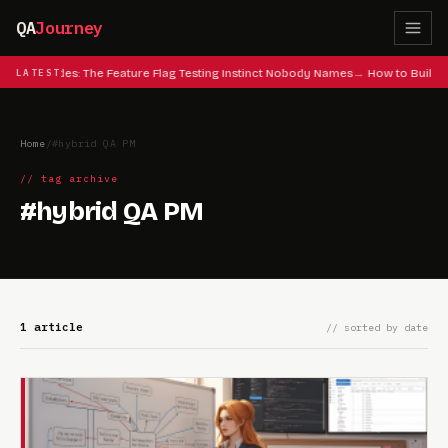
QA
Journey
 Cheat Codes: The Feature Flag Testing Instinct Nobody Names
LATEST
How to Build 
Home
/
#hybrid QA PM
// tag archive
#hybrid QA PM
1 article
// sorted by date