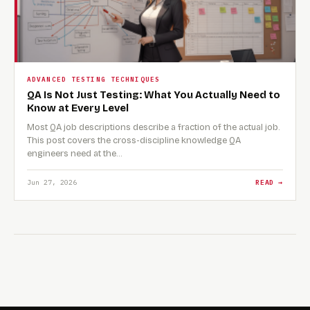
ADVANCED TESTING TECHNIQUES
QA Is Not Just Testing: What You Actually Need to
Know at Every Level
Most QA job descriptions describe a fraction of the actual job.
This post covers the cross-discipline knowledge QA
engineers need at the…
Jun 27, 2026
READ →