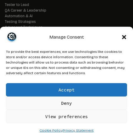
Tester to Lead
QA Career & Leadership
Automation & AI
Testing Strategies
Advanced Techniques
QA Tools & Debugging
Manage Consent
DevOps & CI/CD
API & Backend Testing
QA Fundamentals
To provide the best experiences, we use technologies like cookies to
Strategic QA Leadership
store and/or access device information. Consenting to these
technologies will allow us to process data such as browsing behavior
or unique IDs on this site. Not consenting or withdrawing consent, may
// LEGAL
adversely affect certain features and functions.
Advertise on QAJ
Media Kit
Accept
Affiliate Disclosure
Terms of Service
Privacy Policy
Deny
DMCA Policy
View preferences
© 2026 QAJourney.net — CTRL+ALT+SURVIVE network
Cookie Policy
Privacy Statement