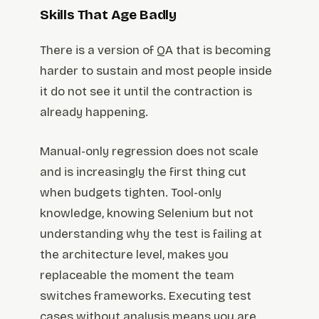
Skills That Age Badly
There is a version of QA that is becoming
harder to sustain and most people inside
it do not see it until the contraction is
already happening.
Manual-only regression does not scale
and is increasingly the first thing cut
when budgets tighten. Tool-only
knowledge, knowing Selenium but not
understanding why the test is failing at
the architecture level, makes you
replaceable the moment the team
switches frameworks. Executing test
cases without analysis means you are