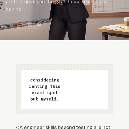
protect quality in the gaps those roles leave
behind.
SHARE:
QA engineer skills beyond testing are not