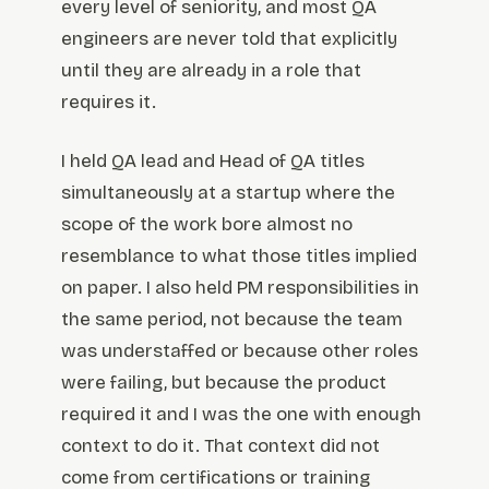
every level of seniority, and most QA
engineers are never told that explicitly
until they are already in a role that
requires it.
I held QA lead and Head of QA titles
simultaneously at a startup where the
scope of the work bore almost no
resemblance to what those titles implied
on paper. I also held PM responsibilities in
the same period, not because the team
was understaffed or because other roles
were failing, but because the product
required it and I was the one with enough
context to do it. That context did not
come from certifications or training