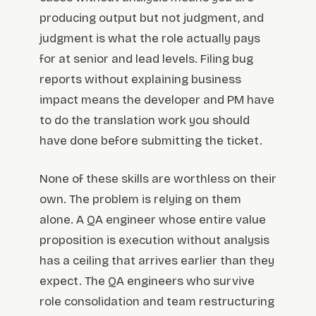
producing output but not judgment, and
judgment is what the role actually pays
for at senior and lead levels. Filing bug
reports without explaining business
impact means the developer and PM have
to do the translation work you should
have done before submitting the ticket.
None of these skills are worthless on their
own. The problem is relying on them
alone. A QA engineer whose entire value
proposition is execution without analysis
has a ceiling that arrives earlier than they
expect. The QA engineers who survive
role consolidation and team restructuring