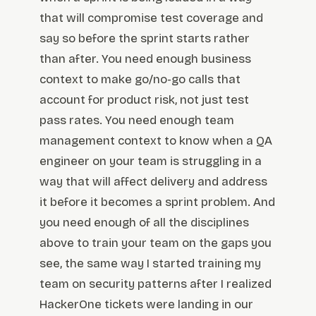
that will compromise test coverage and
say so before the sprint starts rather
than after. You need enough business
context to make go/no-go calls that
account for product risk, not just test
pass rates. You need enough team
management context to know when a QA
engineer on your team is struggling in a
way that will affect delivery and address
it before it becomes a sprint problem. And
you need enough of all the disciplines
above to train your team on the gaps you
see, the same way I started training my
team on security patterns after I realized
HackerOne tickets were landing in our