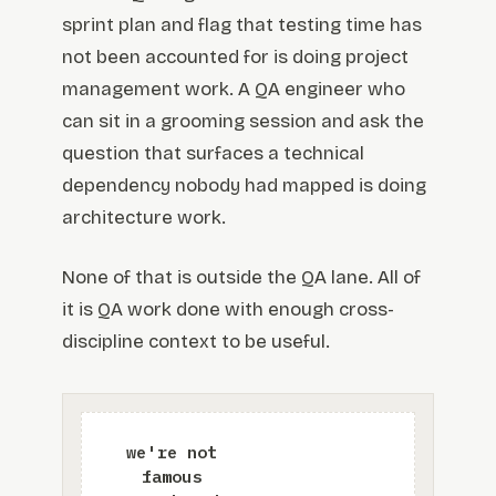
sprint plan and flag that testing time has
not been accounted for is doing project
management work. A QA engineer who
can sit in a grooming session and ask the
question that surfaces a technical
dependency nobody had mapped is doing
architecture work.
None of that is outside the QA lane. All of
it is QA work done with enough cross-
discipline context to be useful.