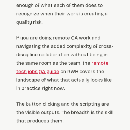
enough of what each of them does to
recognize when their work is creating a
quality risk.
If you are doing remote QA work and
navigating the added complexity of cross-
discipline collaboration without being in
the same room as the team, the
remote
tech jobs QA guide
on RWH covers the
landscape of what that actually looks like
in practice right now.
The button clicking and the scripting are
the visible outputs. The breadth is the skill
that produces them.