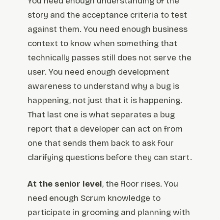
You need enough understanding of the
story and the acceptance criteria to test
against them. You need enough business
context to know when something that
technically passes still does not serve the
user. You need enough development
awareness to understand why a bug is
happening, not just that it is happening.
That last one is what separates a bug
report that a developer can act on from
one that sends them back to ask four
clarifying questions before they can start.
At the senior level
, the floor rises. You
need enough Scrum knowledge to
participate in grooming and planning with