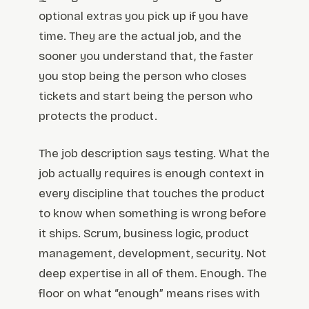
optional extras you pick up if you have
time. They are the actual job, and the
sooner you understand that, the faster
you stop being the person who closes
tickets and start being the person who
protects the product.
The job description says testing. What the
job actually requires is enough context in
every discipline that touches the product
to know when something is wrong before
it ships. Scrum, business logic, product
management, development, security. Not
deep expertise in all of them. Enough. The
floor on what “enough” means rises with