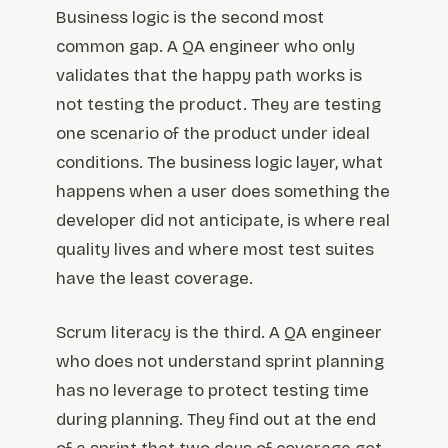
Business logic is the second most
common gap. A QA engineer who only
validates that the happy path works is
not testing the product. They are testing
one scenario of the product under ideal
conditions. The business logic layer, what
happens when a user does something the
developer did not anticipate, is where real
quality lives and where most test suites
have the least coverage.
Scrum literacy is the third. A QA engineer
who does not understand sprint planning
has no leverage to protect testing time
during planning. They find out at the end