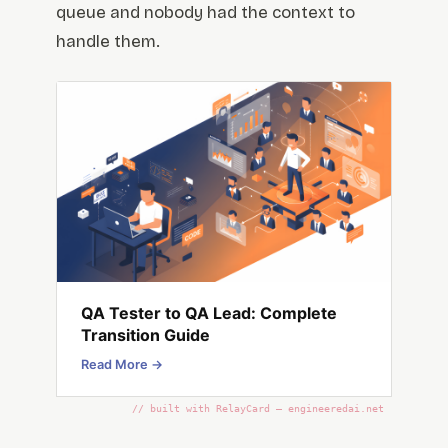
queue and nobody had the context to
handle them.
QA Tester to QA Lead: Complete
Transition Guide
Read More →
// built with RelayCard — engineeredai.net