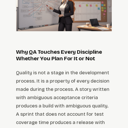
Why QA Touches Every Discipline
Whether You Plan For It or Not
Quality is not a stage in the development
process. It is a property of every decision
made during the process. A story written
with ambiguous acceptance criteria
produces a build with ambiguous quality.
A sprint that does not account for test
coverage time produces a release with