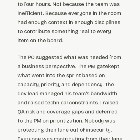
to four hours. Not because the team was
inefficient. Because everyone in the room
had enough context in enough disciplines
to contribute something real to every
item on the board.
The PO suggested what was needed from
a business perspective. The PM gatekept
what went into the sprint based on
capacity, priority, and dependency. The
dev lead managed his team’s bandwidth
and raised technical constraints. I raised
QA risk and coverage gaps and deferred
to the PM on prioritization. Nobody was
protecting their lane out of insecurity.
Everyone was contributing from their lane