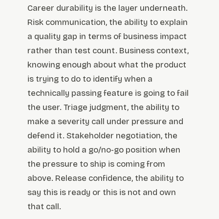
Career durability is the layer underneath.
Risk communication, the ability to explain
a quality gap in terms of business impact
rather than test count. Business context,
knowing enough about what the product
is trying to do to identify when a
technically passing feature is going to fail
the user. Triage judgment, the ability to
make a severity call under pressure and
defend it. Stakeholder negotiation, the
ability to hold a go/no-go position when
the pressure to ship is coming from
above. Release confidence, the ability to
say this is ready or this is not and own
that call.