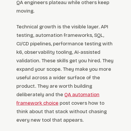
QA engineers plateau while others keep
moving.
Technical growth is the visible layer. API
testing, automation frameworks, SQL,
CI/CD pipelines, performance testing with
k6, observability tooling, AI-assisted
validation. These skills get you hired. They
expand your scope. They make you more
useful across a wider surface of the
product. They are worth building
deliberately and the
QA automation
framework choice
post covers how to
think about that stack without chasing
every new tool that appears.