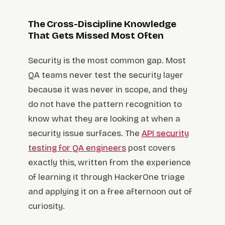
The Cross-Discipline Knowledge
That Gets Missed Most Often
Security is the most common gap. Most
QA teams never test the security layer
because it was never in scope, and they
do not have the pattern recognition to
know what they are looking at when a
security issue surfaces. The
API security
testing for QA engineers
post covers
exactly this, written from the experience
of learning it through HackerOne triage
and applying it on a free afternoon out of
curiosity.