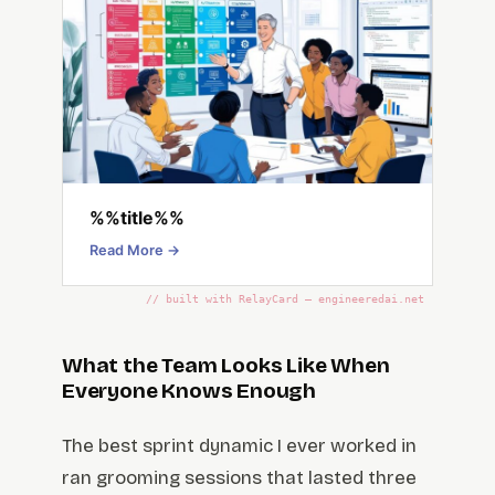
%%title%%
Read More →
// built with RelayCard — engineeredai.net
What the Team Looks Like When
Everyone Knows Enough
The best sprint dynamic I ever worked in
ran grooming sessions that lasted three