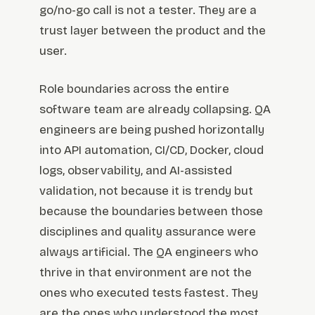
go/no-go call is not a tester. They are a
trust layer between the product and the
user.
Role boundaries across the entire
software team are already collapsing. QA
engineers are being pushed horizontally
into API automation, CI/CD, Docker, cloud
logs, observability, and AI-assisted
validation, not because it is trendy but
because the boundaries between those
disciplines and quality assurance were
always artificial. The QA engineers who
thrive in that environment are not the
ones who executed tests fastest. They
are the ones who understood the most.