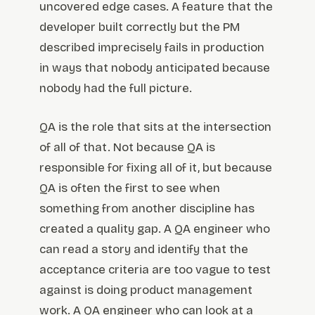
uncovered edge cases. A feature that the
developer built correctly but the PM
described imprecisely fails in production
in ways that nobody anticipated because
nobody had the full picture.
QA is the role that sits at the intersection
of all of that. Not because QA is
responsible for fixing all of it, but because
QA is often the first to see when
something from another discipline has
created a quality gap. A QA engineer who
can read a story and identify that the
acceptance criteria are too vague to test
against is doing product management
work. A QA engineer who can look at a