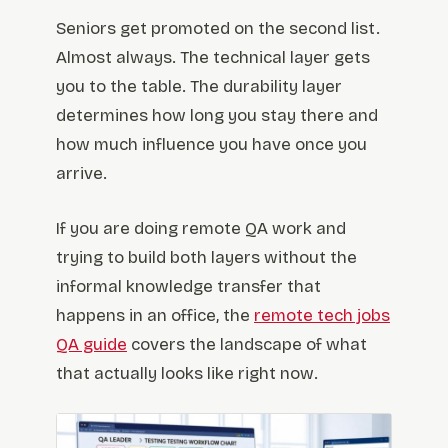
Seniors get promoted on the second list.
Almost always. The technical layer gets
you to the table. The durability layer
determines how long you stay there and
how much influence you have once you
arrive.
If you are doing remote QA work and
trying to build both layers without the
informal knowledge transfer that
happens in an office, the
remote tech jobs
QA guide
covers the landscape of what
that actually looks like right now.