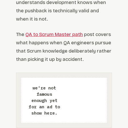
understands development knows when
the pushback is technically valid and
when it is not.
The
QA to Scrum Master path
post covers
what happens when QA engineers pursue
that Scrum knowledge deliberately rather
than picking it up by accident.