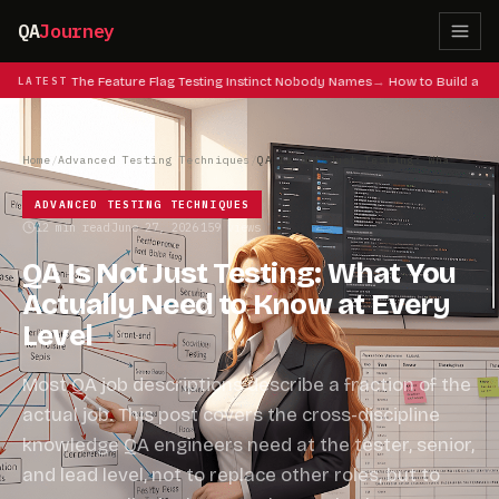
QA
Journey
at Codes: The Feature Flag Testing Instinct Nobody Names
LATEST
How to Build a QA
Home
/
Advanced Testing Techniques
/
QA Is Not Just Testing: What You Actually Need to Know at Every Level
ADVANCED TESTING TECHNIQUES
12 min read
June 27, 2026
159 views
·
·
QA Is Not Just Testing: What You
Actually Need to Know at Every
Level
Most QA job descriptions describe a fraction of the
actual job. This post covers the cross-discipline
knowledge QA engineers need at the tester, senior,
and lead level, not to replace other roles, but to