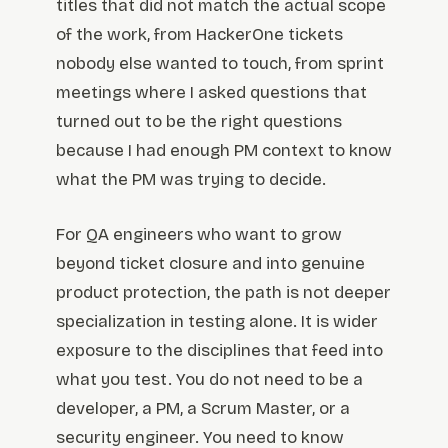
titles that did not match the actual scope
of the work, from HackerOne tickets
nobody else wanted to touch, from sprint
meetings where I asked questions that
turned out to be the right questions
because I had enough PM context to know
what the PM was trying to decide.
For QA engineers who want to grow
beyond ticket closure and into genuine
product protection, the path is not deeper
specialization in testing alone. It is wider
exposure to the disciplines that feed into
what you test. You do not need to be a
developer, a PM, a Scrum Master, or a
security engineer. You need to know