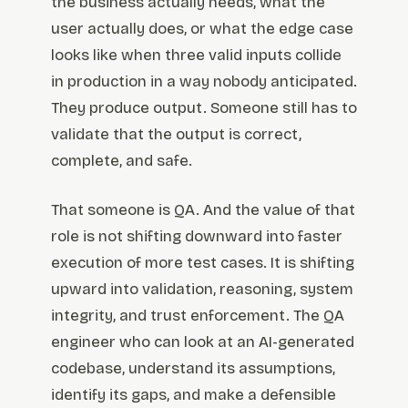
the business actually needs, what the
user actually does, or what the edge case
looks like when three valid inputs collide
in production in a way nobody anticipated.
They produce output. Someone still has to
validate that the output is correct,
complete, and safe.
That someone is QA. And the value of that
role is not shifting downward into faster
execution of more test cases. It is shifting
upward into validation, reasoning, system
integrity, and trust enforcement. The QA
engineer who can look at an AI-generated
codebase, understand its assumptions,
identify its gaps, and make a defensible