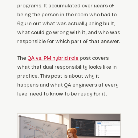
programs. It accumulated over years of
being the person in the room who had to
figure out what was actually being built,
what could go wrong with it, and who was
responsible for which part of that answer.
The
QA vs. PM hybrid role
post covers
what that dual responsibility looks like in
practice. This post is about why it
happens and what QA engineers at every
level need to know to be ready for it.