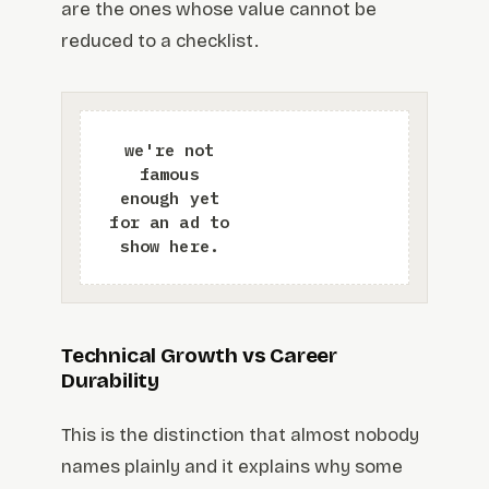
are the ones whose value cannot be
reduced to a checklist.
Technical Growth vs Career
Durability
This is the distinction that almost nobody
names plainly and it explains why some