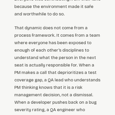
because the environment made it safe
and worthwhile to do so.
That dynamic does not come from a
process framework. It comes from a team
where everyone has been exposed to
enough of each other’s disciplines to
understand what the person in the next
seat is actually responsible for. When a
PM makes a call that deprioritizes a test
coverage gap, a QA lead who understands
PM thinking knows that it is a risk
management decision, not a dismissal.
When a developer pushes back on a bug
severity rating, a QA engineer who