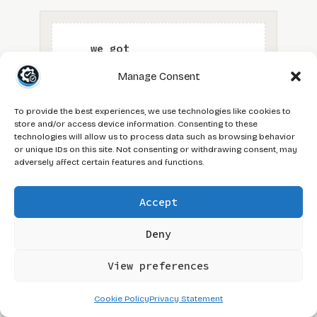
Manage Consent
To provide the best experiences, we use technologies like cookies to
store and/or access device information. Consenting to these
technologies will allow us to process data such as browsing behavior
or unique IDs on this site. Not consenting or withdrawing consent, may
adversely affect certain features and functions.
Accept
Deny
View preferences
cross-functional QA
hybrid QA PM
TAGS:
Cookie Policy
Privacy Statement
QA and product management
QA and scrum