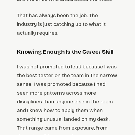
That has always been the job. The
industry is just catching up to what it
actually requires.
Knowing Enough Is the Career Skill
I was not promoted to lead because I was
the best tester on the team in the narrow
sense. I was promoted because I had
seen more patterns across more
disciplines than anyone else in the room
and I knew how to apply them when
something unusual landed on my desk.
That range came from exposure, from