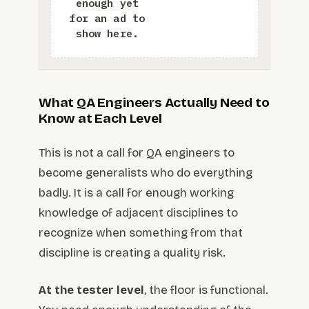
What QA Engineers Actually Need to
Know at Each Level
This is not a call for QA engineers to
become generalists who do everything
badly. It is a call for enough working
knowledge of adjacent disciplines to
recognize when something from that
discipline is creating a quality risk.
At the tester level
, the floor is functional.