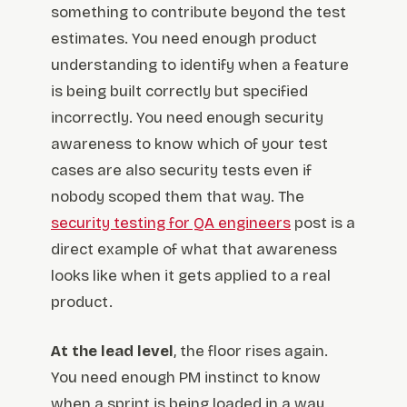
something to contribute beyond the test
estimates. You need enough product
understanding to identify when a feature
is being built correctly but specified
incorrectly. You need enough security
awareness to know which of your test
cases are also security tests even if
nobody scoped them that way. The
security testing for QA engineers
post is a
direct example of what that awareness
looks like when it gets applied to a real
product.
At the lead level
, the floor rises again.
You need enough PM instinct to know
when a sprint is being loaded in a way