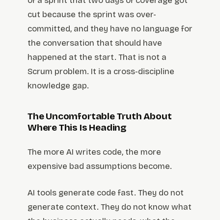
of a sprint that two days of coverage got
cut because the sprint was over-
committed, and they have no language for
the conversation that should have
happened at the start. That is not a
Scrum problem. It is a cross-discipline
knowledge gap.
The Uncomfortable Truth About
Where This Is Heading
The more AI writes code, the more
expensive bad assumptions become.
AI tools generate code fast. They do not
generate context. They do not know what