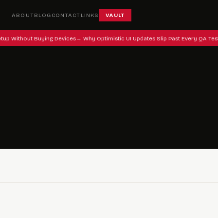
ABOUT
BLOG
CONTACT
LINKS
VAULT
tup Without Buying Devices
Why Optimistic UI Updates Slip Past Every QA Tes