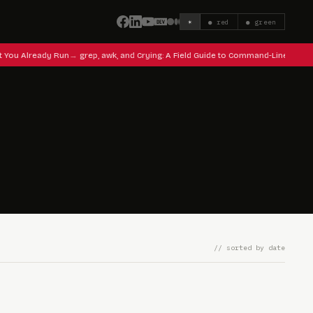
☀
● red
● green
t You Already Run
grep, awk, and Crying: A Field Guide to Command-Line Surviv
// sorted by date