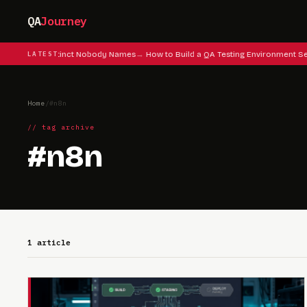
QA
Journey
lag Testing Instinct Nobody Names
LATEST
How to Build a QA Testing Environment Se
Home
/
#n8n
// tag archive
#n8n
1 article