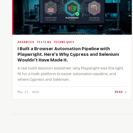
ADVANCED TESTING TECHNIQUES
I Built a Browser Automation Pipeline with
Playwright. Here’s Why Cypress and Selenium
Wouldn’t Have Made It.
A real build decision explained: why Playwright was the right
fit for a multi-platform browser automation pipeline, and
where Cypress and Selenium…
May 21, 2026
READ →