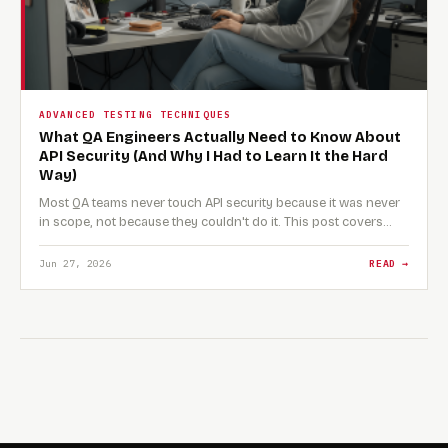
ADVANCED TESTING TECHNIQUES
What QA Engineers Actually Need to Know About
API Security (And Why I Had to Learn It the Hard
Way)
Most QA teams never touch API security because it was never
in scope, not because they couldn't do it. This post covers…
Jun 27, 2026
READ →