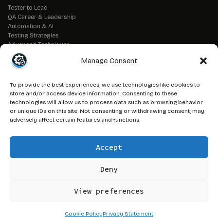
Tester to Lead
QA Career & Leadership
Automation & AI
Testing Strategies
Advanced Techniques
QA Tools & Debugging
Manage Consent
DevOps & CI/CD
API & Backend Testing
QA Fundamentals
To provide the best experiences, we use technologies like cookies to
Strategic QA Leadership
store and/or access device information. Consenting to these
technologies will allow us to process data such as browsing behavior
or unique IDs on this site. Not consenting or withdrawing consent, may
// LEGAL
adversely affect certain features and functions.
Advertise on QAJ
Media Kit
Accept
Affiliate Disclosure
Terms of Service
Privacy Policy
Deny
DMCA Policy
View preferences
© 2026 QAJourney.net — CTRL+ALT+SURVIVE network
Cookie Policy
Privacy Statement