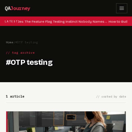
QA
Journey
 Cheat Codes: The Feature Flag Testing Instinct Nobody Names
LATEST
How to Build 
Home
/
#OTP testing
// tag archive
#OTP testing
1 article
// sorted by date