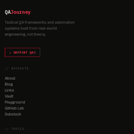
QA
Journey
Tactical QA frameworks and automation
systems built from real-world
engineering, not theory.
☕ SUPPORT QAJ
// NAVIGATE
About
Blog
Links
Vault
Playground
GitHub Lab
Substack
// TOPICS