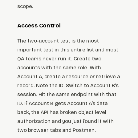
scope.
Access Control
The two-account test is the most
important test in this entire list and most
QA teams never run it. Create two
accounts with the same role. With
Account A, create a resource or retrieve a
record. Note the ID. Switch to Account B’s
session. Hit the same endpoint with that
ID. If Account B gets Account A’s data
back, the API has broken object level
authorization and you just found it with
two browser tabs and Postman.