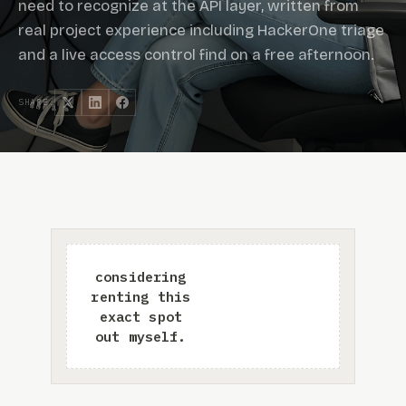
need to recognize at the API layer, written from
real project experience including HackerOne triage
and a live access control find on a free afternoon.
SHARE: