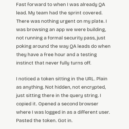
Fast forward to when I was already QA
lead. My team had the sprint covered.
There was nothing urgent on my plate. I
was browsing an app we were building,
not running a formal security pass, just
poking around the way QA leads do when
they have a free hour and a testing
instinct that never fully turns off.
I noticed a token sitting in the URL. Plain
as anything. Not hidden, not encrypted,
just sitting there in the query string. I
copied it. Opened a second browser
where I was logged in as a different user.
Pasted the token. Got in.