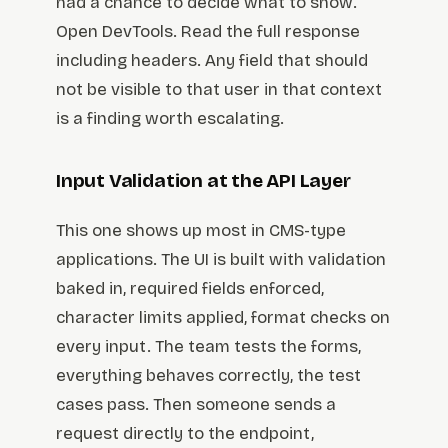
had a chance to decide what to show.
Open DevTools. Read the full response
including headers. Any field that should
not be visible to that user in that context
is a finding worth escalating.
Input Validation at the API Layer
This one shows up most in CMS-type
applications. The UI is built with validation
baked in, required fields enforced,
character limits applied, format checks on
every input. The team tests the forms,
everything behaves correctly, the test
cases pass. Then someone sends a
request directly to the endpoint,