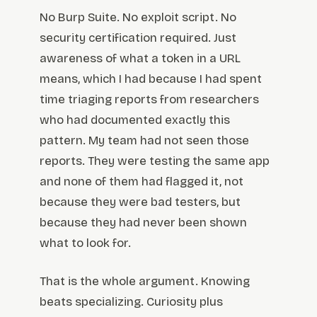
No Burp Suite. No exploit script. No
security certification required. Just
awareness of what a token in a URL
means, which I had because I had spent
time triaging reports from researchers
who had documented exactly this
pattern. My team had not seen those
reports. They were testing the same app
and none of them had flagged it, not
because they were bad testers, but
because they had never been shown
what to look for.
That is the whole argument. Knowing
beats specializing. Curiosity plus