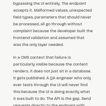
bypassing the UI entirely. The endpoint
accepts it. Malformed values, unexpected
field types, parameters that should never
be processed, all go through without
complaint because the developer built the
frontend validation and assumed that
was the only layer needed.
In a CMS context that failure is
particularly visible because the content
renders. It does not just sit in a database.
It gets published. A QA engineer who only
ever tests through the UI will never find
this because the UI is doing exactly what
it was built to do. The API is the gap. Send
requests directly to the endpoint with