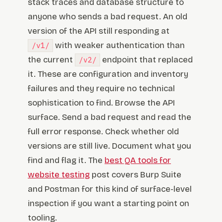
stack traces and database structure to
anyone who sends a bad request. An old
version of the API still responding at
with weaker authentication than
/v1/
the current
endpoint that replaced
/v2/
it. These are configuration and inventory
failures and they require no technical
sophistication to find. Browse the API
surface. Send a bad request and read the
full error response. Check whether old
versions are still live. Document what you
find and flag it. The
best QA tools for
website testing
post covers Burp Suite
and Postman for this kind of surface-level
inspection if you want a starting point on
tooling.