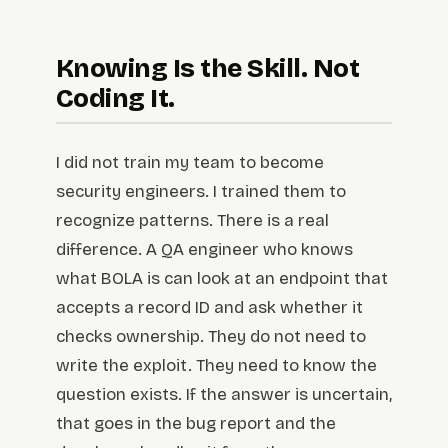
Knowing Is the Skill. Not
Coding It.
I did not train my team to become
security engineers. I trained them to
recognize patterns. There is a real
difference. A QA engineer who knows
what BOLA is can look at an endpoint that
accepts a record ID and ask whether it
checks ownership. They do not need to
write the exploit. They need to know the
question exists. If the answer is uncertain,
that goes in the bug report and the