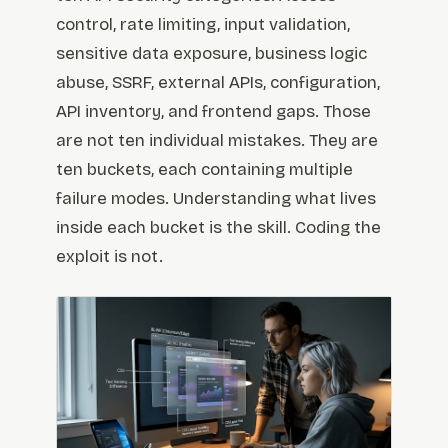
control, rate limiting, input validation,
sensitive data exposure, business logic
abuse, SSRF, external APIs, configuration,
API inventory, and frontend gaps. Those
are not ten individual mistakes. They are
ten buckets, each containing multiple
failure modes. Understanding what lives
inside each bucket is the skill. Coding the
exploit is not.