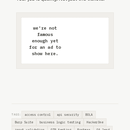
access control
api security
BOLA
TAGS:
Burp Suite
business logic testing
HackerOne
input validation
OTP testing
Postman
QA lead