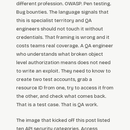
different profession. OWASP. Pen testing.
Bug bounties. The language signals that
this is specialist territory and QA
engineers should not touch it without
credentials. That framing is wrong and it
costs teams real coverage. A QA engineer
who understands what broken object
level authorization means does not need
to write an exploit. They need to know to
create two test accounts, grab a
resource ID from one, try to access it from
the other, and check what comes back.
That is a test case. That is QA work.
The image that kicked off this post listed
ten API security categories. Access