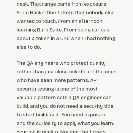
desk. That range came from exposure.
From HackerOne tickets that nobody else
wanted to touch. From an afternoon
learning Burp Suite. From being curious
about a token in a URL when I had nothing
else to do.
The QA engineers who protect quality
rather than just close tickets are the ones
who have seen more patterns. API
security testing is one of the most
valuable pattern sets a QA engineer can
build, and you do not need a security title
to start building it. You need exposure
and the curiosity to apply what you learn.
Your job is quality. Not just the tickets.