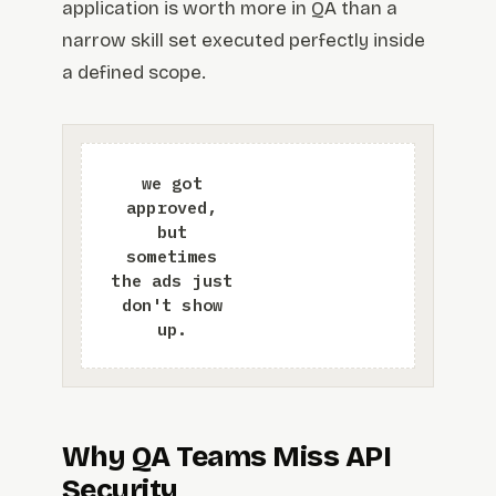
application is worth more in QA than a
narrow skill set executed perfectly inside
a defined scope.
Why QA Teams Miss API
Security