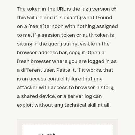
The token in the URL is the lazy version of
this failure and it is exactly what I found
on a free afternoon with nothing assigned
to me. If a session token or auth token is
sitting in the query string, visible in the
browser address bar, copy it. Open a
fresh browser where you are logged in as
a different user. Paste it. If it works, that
is an access control failure that any
attacker with access to browser history,
a shared device, or a server log can
exploit without any technical skill at all.