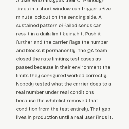
A user who mistypes their OTP enough
times in a short window can trigger a five
minute lockout on the sending side. A
sustained pattern of failed sends can
result in a daily limit being hit. Push it
further and the carrier flags the number
and blocks it permanently. The QA team
closed the rate limiting test cases as
passed because in their environment the
limits they configured worked correctly.
Nobody tested what the carrier does to a
real number under real conditions
because the whitelist removed that
condition from the test entirely. That gap
lives in production until a real user finds it.