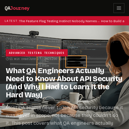
QA
Journey
at Codes: The Feature Flag Testing Instinct Nobody Names
LATEST
How to Build a QA
Home
/
Advanced Testing Techniques
/
What QA Engineers Actually Need to Know About API Security (And Why I Had to Learn It the Hard Way)
ADVANCED TESTING TECHNIQUES
11 min read
June 27, 2026
200 views
·
·
What QA Engineers Actually
Need to Know About API Security
(And Why I Had to Learn It the
Hard Way)
Most QA teams never touch API security because it
was never in scope, not because they couldn't do
it. This post covers what QA engineers actually