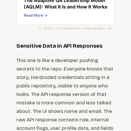
The Adaptive QA Leadership Model
(AQLM): What It Is and How It Works
Read More →
// built with RelayCard — engineeredai.net
Sensitive Data in API Responses
This one is like a developer pushing
secrets to the repo. Everyone knows that
story. Hardcoded credentials sitting in a
public repository, visible to anyone who
looks. The API response version of that
mistake is more common and less talked
about. The UI shows name and email. The
raw API response contains role, internal
account flags, user profile data, and fields