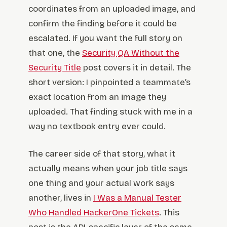
coordinates from an uploaded image, and
confirm the finding before it could be
escalated. If you want the full story on
that one, the
Security QA Without the
Security Title
post covers it in detail. The
short version: I pinpointed a teammate’s
exact location from an image they
uploaded. That finding stuck with me in a
way no textbook entry ever could.
The career side of that story, what it
actually means when your job title says
one thing and your actual work says
another, lives in
I Was a Manual Tester
Who Handled HackerOne Tickets
. This