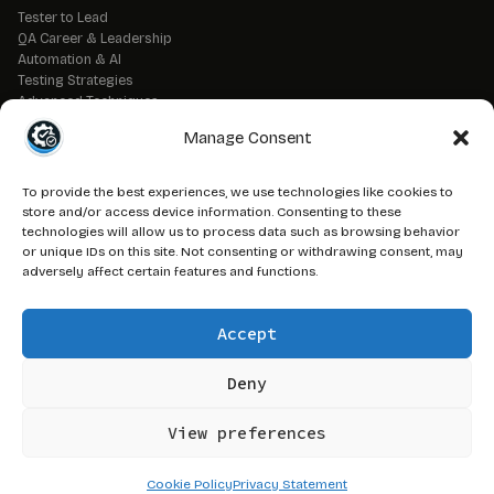
Tester to Lead
QA Career & Leadership
Automation & AI
Testing Strategies
Advanced Techniques
QA Tools & Debugging
Manage Consent
DevOps & CI/CD
API & Backend Testing
QA Fundamentals
To provide the best experiences, we use technologies like cookies to
Strategic QA Leadership
store and/or access device information. Consenting to these
technologies will allow us to process data such as browsing behavior
or unique IDs on this site. Not consenting or withdrawing consent, may
// LEGAL
adversely affect certain features and functions.
Advertise on QAJ
Media Kit
Accept
Affiliate Disclosure
Terms of Service
Privacy Policy
Deny
DMCA Policy
View preferences
© 2026 QAJourney.net — CTRL+ALT+SURVIVE network
Cookie Policy
Privacy Statement