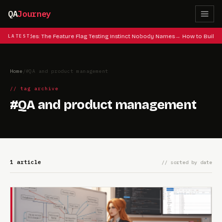
QA
Journey
 Cheat Codes: The Feature Flag Testing Instinct Nobody Names
LATEST
How to Build 
Home
/
#QA and product management
// tag archive
#QA and product management
1 article
// sorted by date