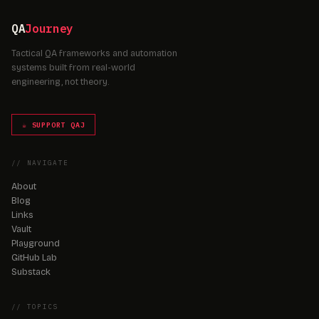
QA
Journey
Tactical QA frameworks and automation
systems built from real-world
engineering, not theory.
☕ SUPPORT QAJ
// NAVIGATE
About
Blog
Links
Vault
Playground
GitHub Lab
Substack
// TOPICS