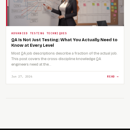
ADVANCED TESTING TECHNIQUES
QA Is Not Just Testing: What You Actually Need to
Know at Every Level
Most QA job descriptions describe a fraction of the actual job.
This post covers the cross-discipline knowledge QA
engineers need at the…
Jun 27, 2026
READ →