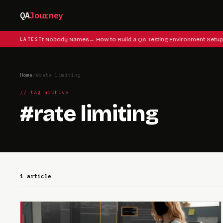
QA
Journey
 Testing Instinct Nobody Names
LATEST
How to Build a QA Testing Environment Setup
Home
/
#rate limiting
// tag archive
#rate limiting
1 article