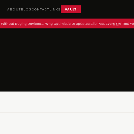
ABOUT
BLOG
CONTACT
LINKS
VAULT
 Without Buying Devices
Why Optimistic UI Updates Slip Past Every QA Test Yo