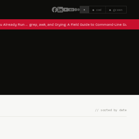
☀
● red
● green
u Already Run
grep, awk, and Crying: A Field Guide to Command-Line Survival
// sorted by date