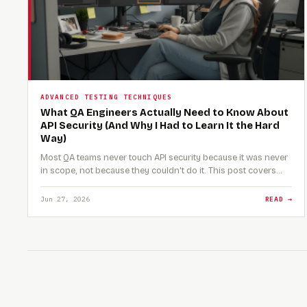
ADVANCED TESTING TECHNIQUES
What QA Engineers Actually Need to Know About
API Security (And Why I Had to Learn It the Hard
Way)
Most QA teams never touch API security because it was never
in scope, not because they couldn't do it. This post covers…
Jun 27, 2026
READ →