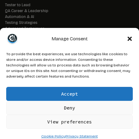
Tester to Lead
QA Career & Leadership
Automation & AI
Testing Strategies
Advanced Techniques
QA Tools & Debugging
Manage Consent
DevOps & CI/CD
API & Backend Testing
QA Fundamentals
To provide the best experiences, we use technologies like cookies to
Strategic QA Leadership
store and/or access device information. Consenting to these
technologies will allow us to process data such as browsing behavior
or unique IDs on this site. Not consenting or withdrawing consent, may
// LEGAL
adversely affect certain features and functions.
Advertise on QAJ
Media Kit
Accept
Affiliate Disclosure
Terms of Service
Privacy Policy
Deny
DMCA Policy
View preferences
© 2026 QAJourney.net — CTRL+ALT+SURVIVE network
Cookie Policy
Privacy Statement