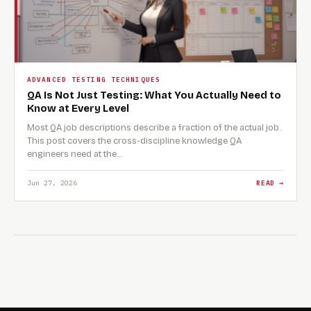
ADVANCED TESTING TECHNIQUES
QA Is Not Just Testing: What You Actually Need to
Know at Every Level
Most QA job descriptions describe a fraction of the actual job.
This post covers the cross-discipline knowledge QA
engineers need at the…
Jun 27, 2026
READ →