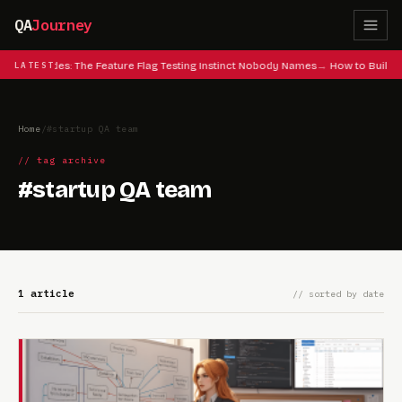
QA
Journey
 Cheat Codes: The Feature Flag Testing Instinct Nobody Names
LATEST
How to Build 
Home
/
#startup QA team
// tag archive
#startup QA team
1 article
// sorted by date