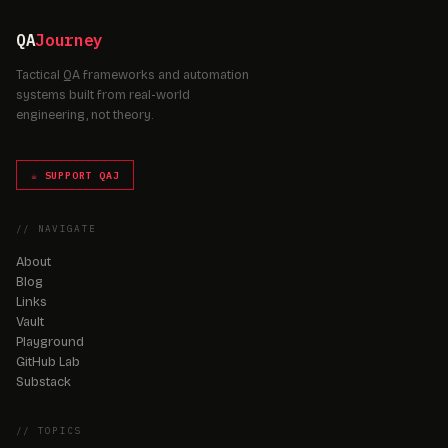
QA
Journey
Tactical QA frameworks and automation
systems built from real-world
engineering, not theory.
☕ SUPPORT QAJ
// NAVIGATE
About
Blog
Links
Vault
Playground
GitHub Lab
Substack
// TOPICS