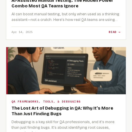
AI-Assisted Manual Testing: The Hidden Power
Combo Most QA Teams Ignore
AI can boost manual testing, but only when used as a thinking
assistant—not a crutch. Here’s how real QA teams are using…
Apr 14, 2025
READ →
QA FRAMEWORKS, TOOLS, & DEBUGGING
The Lost Art of Debugging in QA: Why It’s More
Than Just Finding Bugs
Debugging is a key skill for QA professionals, and it’s more
than just finding bugs. It’s about identifying root causes,