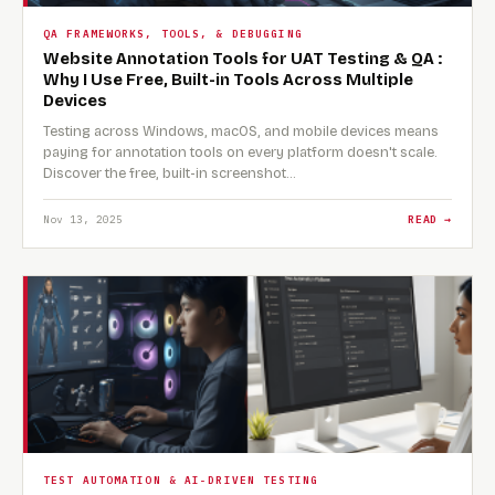
QA FRAMEWORKS, TOOLS, & DEBUGGING
Website Annotation Tools for UAT Testing & QA :
Why I Use Free, Built-in Tools Across Multiple
Devices
Testing across Windows, macOS, and mobile devices means
paying for annotation tools on every platform doesn't scale.
Discover the free, built-in screenshot…
Nov 13, 2025
READ →
TEST AUTOMATION & AI-DRIVEN TESTING