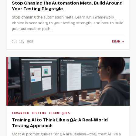
Stop Chasing the Automation Meta. Build Around
Your Testing Playstyle.
Stop chasing the automation meta. Learn why framework
choice is secondary to your testing strength, and how to build
your automation path…
Oct 13, 2025
READ →
ADVANCED TESTING TECHNIQUES
Training AI to Think Like a QA: A Real-World
Testing Approach
Most AI prompt guides for QA are useless—they treat AI like a