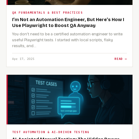
QA FUNDAMENTALS & BEST PRACTICES
I’m Not an Automation Engineer, But Here’s How I
Use Playwright to Boost QA Anyway
You don’t need to be a certified automation engineer to write
useful Playwright tests. I started with local scripts, flaky
results, and…
Apr 17, 2025
READ →
TEST AUTOMATION & AI-DRIVEN TESTING