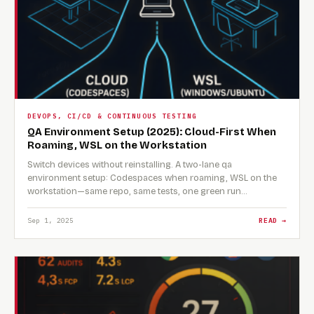
DEVOPS, CI/CD & CONTINUOUS TESTING
QA Environment Setup (2025): Cloud-First When
Roaming, WSL on the Workstation
Switch devices without reinstalling. A two-lane qa
environment setup: Codespaces when roaming, WSL on the
workstation—same repo, same tests, one green run…
Sep 1, 2025
READ →