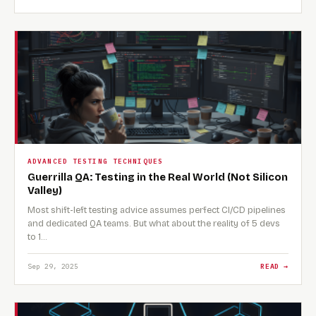
ADVANCED TESTING TECHNIQUES
Guerrilla QA: Testing in the Real World (Not Silicon
Valley)
Most shift-left testing advice assumes perfect CI/CD pipelines
and dedicated QA teams. But what about the reality of 5 devs
to 1…
Sep 29, 2025
READ →