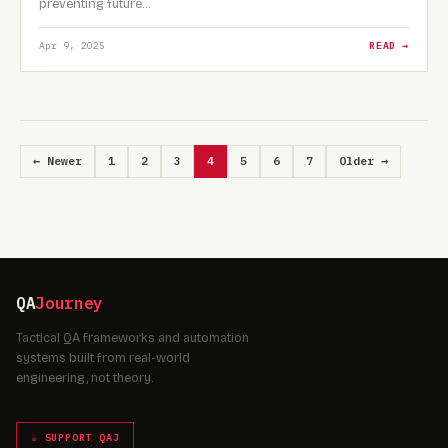
preventing future…
Apr 9, 2025
READ →
← Newer
1
2
3
4
5
6
7
Older →
QA
Journey
Tactical QA frameworks and automation
systems built from real-world
engineering, not theory.
☕ SUPPORT QAJ