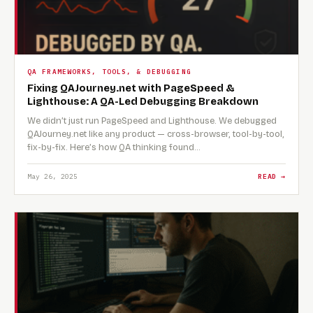
QA FRAMEWORKS, TOOLS, & DEBUGGING
Fixing QAJourney.net with PageSpeed &
Lighthouse: A QA-Led Debugging Breakdown
We didn’t just run PageSpeed and Lighthouse. We debugged
QAJourney.net like any product — cross-browser, tool-by-tool,
fix-by-fix. Here’s how QA thinking found…
May 26, 2025
READ →