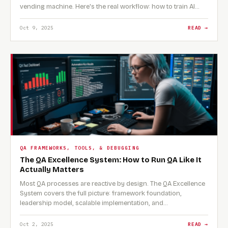
vending machine. Here's the real workflow: how to train AI…
Oct 9, 2025
READ →
QA FRAMEWORKS, TOOLS, & DEBUGGING
The QA Excellence System: How to Run QA Like It
Actually Matters
Most QA processes are reactive by design. The QA Excellence
System covers the full picture: framework foundation,
leadership model, scalable implementation, and…
Oct 2, 2025
READ →