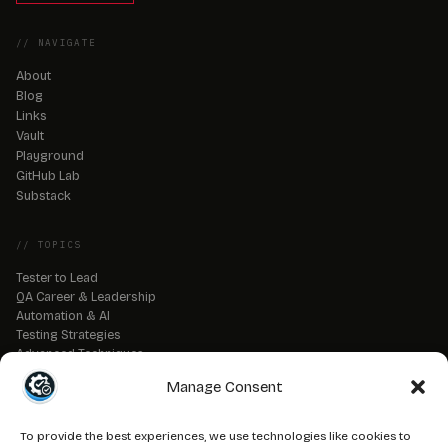
// NAVIGATE
About
Blog
Links
Vault
Playground
GitHub Lab
Substack
// TOPICS
Tester to Lead
QA Career & Leadership
Automation & AI
Testing Strategies
Advanced Techniques
QA Tools & Debugging
Manage Consent
DevOps & CI/CD
API & Backend Testing
QA Fundamentals
To provide the best experiences, we use technologies like cookies to