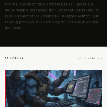
scripts, and automation strategies for faster and
more reliable test execution. Whether you’re new to
test automation or looking to integrate AI into your
testing process, this section provides the guidance
you need.
63 articles
// sorted by date