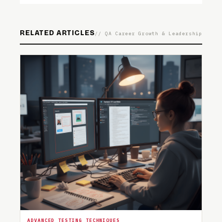
RELATED ARTICLES
// QA Career Growth & Leadership
ADVANCED TESTING TECHNIQUES