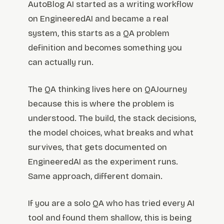
AutoBlog AI started as a writing workflow
on EngineeredAI and became a real
system, this starts as a QA problem
definition and becomes something you
can actually run.
The QA thinking lives here on QAJourney
because this is where the problem is
understood. The build, the stack decisions,
the model choices, what breaks and what
survives, that gets documented on
EngineeredAI as the experiment runs.
Same approach, different domain.
If you are a solo QA who has tried every AI
tool and found them shallow, this is being