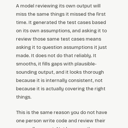
A model reviewing its own output will
miss the same things it missed the first
time. It generated the test cases based
on its own assumptions, and asking it to
review those same test cases means
asking it to question assumptions it just
made. It does not do that reliably. It
smooths, it fills gaps with plausible-
sounding output, and it looks thorough
because it is internally consistent, not
because it is actually covering the right
things.
This is the same reason you do not have
one person write code and review their