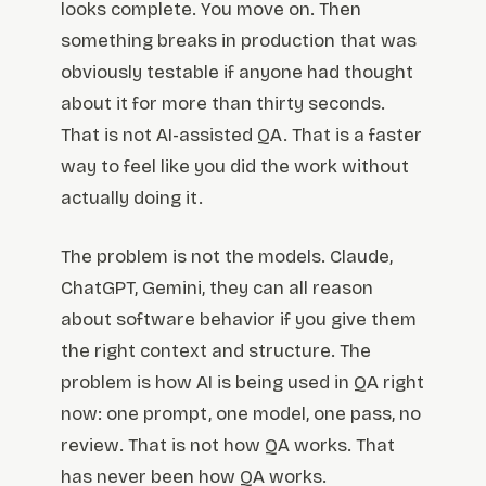
looks complete. You move on. Then
something breaks in production that was
obviously testable if anyone had thought
about it for more than thirty seconds.
That is not AI-assisted QA. That is a faster
way to feel like you did the work without
actually doing it.
The problem is not the models. Claude,
ChatGPT, Gemini, they can all reason
about software behavior if you give them
the right context and structure. The
problem is how AI is being used in QA right
now: one prompt, one model, one pass, no
review. That is not how QA works. That
has never been how QA works.