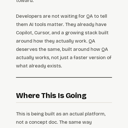
toward.
Developers are not waiting for QA to tell
them AI tools matter. They already have
Copilot, Cursor, and a growing stack built
around how they actually work. QA
deserves the same, built around how QA
actually works, not just a faster version of
what already exists.
Where This Is Going
This is being built as an actual platform,
not a concept doc. The same way