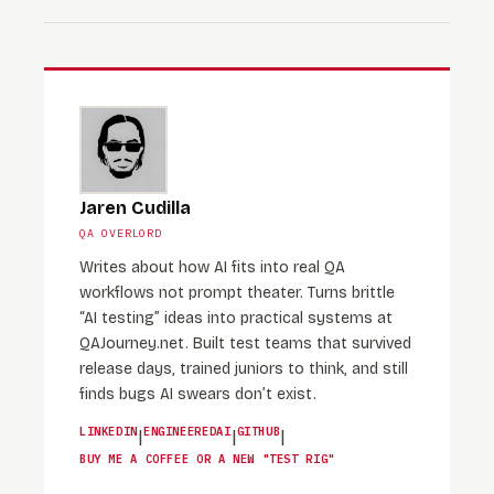
Jaren Cudilla
QA OVERLORD
Writes about how AI fits into real QA
workflows not prompt theater. Turns brittle
“AI testing” ideas into practical systems at
QAJourney.net. Built test teams that survived
release days, trained juniors to think, and still
finds bugs AI swears don’t exist.
LINKEDIN
ENGINEEREDAI
GITHUB
|
|
|
BUY ME A COFFEE OR A NEW "TEST RIG"