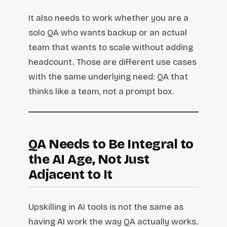
It also needs to work whether you are a
solo QA who wants backup or an actual
team that wants to scale without adding
headcount. Those are different use cases
with the same underlying need: QA that
thinks like a team, not a prompt box.
QA Needs to Be Integral to
the AI Age, Not Just
Adjacent to It
Upskilling in AI tools is not the same as
having AI work the way QA actually works.