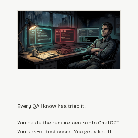
Every QA I know has tried it.
You paste the requirements into ChatGPT.
You ask for test cases. You get a list. It