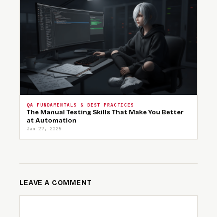
QA FUNDAMENTALS & BEST PRACTICES
The Manual Testing Skills That Make You Better
at Automation
Jan 27, 2025
LEAVE A COMMENT
COMMENT