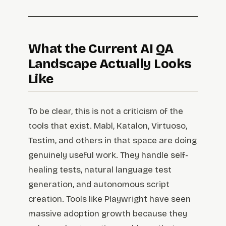
What the Current AI QA
Landscape Actually Looks
Like
To be clear, this is not a criticism of the
tools that exist. Mabl, Katalon, Virtuoso,
Testim, and others in that space are doing
genuinely useful work. They handle self-
healing tests, natural language test
generation, and autonomous script
creation. Tools like Playwright have seen
massive adoption growth because they