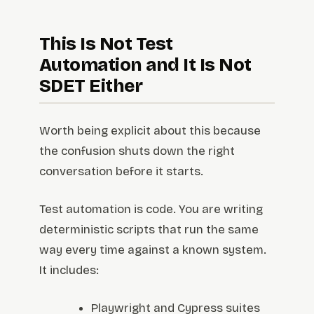
This Is Not Test
Automation and It Is Not
SDET Either
Worth being explicit about this because
the confusion shuts down the right
conversation before it starts.
Test automation is code. You are writing
deterministic scripts that run the same
way every time against a known system.
It includes:
Playwright and Cypress suites