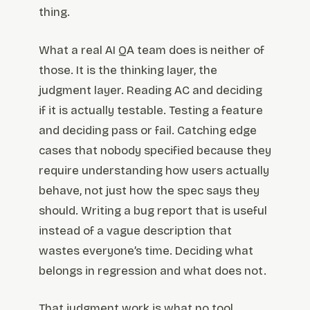
thing.
What a real AI QA team does is neither of
those. It is the thinking layer, the
judgment layer. Reading AC and deciding
if it is actually testable. Testing a feature
and deciding pass or fail. Catching edge
cases that nobody specified because they
require understanding how users actually
behave, not just how the spec says they
should. Writing a bug report that is useful
instead of a vague description that
wastes everyone’s time. Deciding what
belongs in regression and what does not.
That judgment work is what no tool