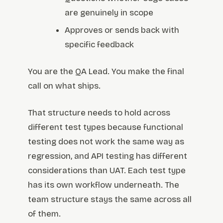
are genuinely in scope
Approves or sends back with
specific feedback
You are the QA Lead. You make the final
call on what ships.
That structure needs to hold across
different test types because functional
testing does not work the same way as
regression, and API testing has different
considerations than UAT. Each test type
has its own workflow underneath. The
team structure stays the same across all
of them.