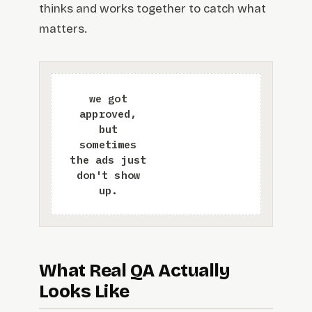
thinks and works together to catch what
matters.
What Real QA Actually
Looks Like