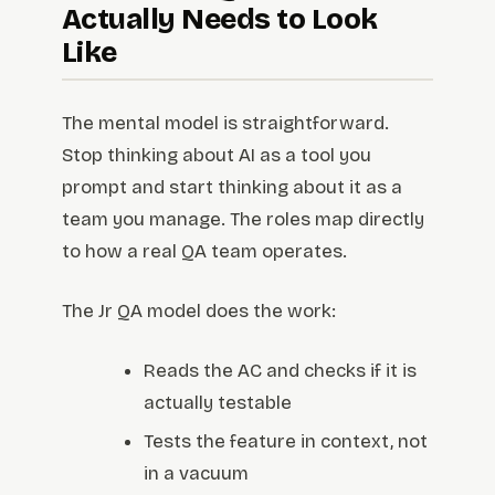
Actually Needs to Look
Like
The mental model is straightforward.
Stop thinking about AI as a tool you
prompt and start thinking about it as a
team you manage. The roles map directly
to how a real QA team operates.
The Jr QA model does the work:
Reads the AC and checks if it is
actually testable
Tests the feature in context, not
in a vacuum