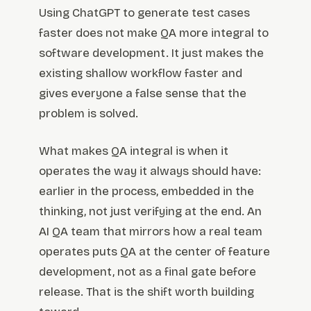
Using ChatGPT to generate test cases
faster does not make QA more integral to
software development. It just makes the
existing shallow workflow faster and
gives everyone a false sense that the
problem is solved.
What makes QA integral is when it
operates the way it always should have:
earlier in the process, embedded in the
thinking, not just verifying at the end. An
AI QA team that mirrors how a real team
operates puts QA at the center of feature
development, not as a final gate before
release. That is the shift worth building