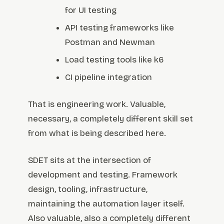
for UI testing
API testing frameworks like
Postman and Newman
Load testing tools like k6
CI pipeline integration
That is engineering work. Valuable,
necessary, a completely different skill set
from what is being described here.
SDET sits at the intersection of
development and testing. Framework
design, tooling, infrastructure,
maintaining the automation layer itself.
Also valuable, also a completely different