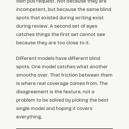
own pull request. Not because they are
incompetent, but because the same blind
spots that existed during writing exist
during review. A second set of eyes
catches things the first set cannot see
because they are too close to it.
Different models have different blind
spots. One model catches what another
smooths over. That friction between them
is where real coverage comes from. The
disagreement is the feature, not a
problem to be solved by picking the best
single model and hoping it covers
everything.