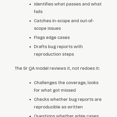
Identifies what passes and what
fails
Catches in-scope and out-of-
scope issues
Flags edge cases
Drafts bug reports with
reproduction steps
The Sr QA model reviews it, not redoes it:
Challenges the coverage, looks
for what got missed
Checks whether bug reports are
reproducible as written
Questions whether edge cases