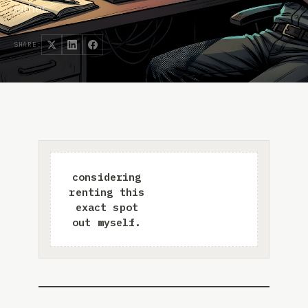
either.
SHARE: