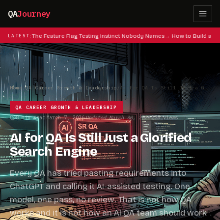
QA
Journey
at Codes: The Feature Flag Testing Instinct Nobody Names
LATEST
How to Build a QA 
Home
/
QA Career Growth & Leadership
/
AI for QA Is Still Just a Glorified Search Engine
QA CAREER GROWTH & LEADERSHIP
8 min read
March 7, 2026
Updated March 30, 2026
278 views
·
·
·
AI for QA Is Still Just a Glorified
Search Engine
Every QA has tried pasting requirements into
ChatGPT and calling it AI-assisted testing. One
model, one pass, no review. That is not how QA
works and it is not how an AI QA team should work