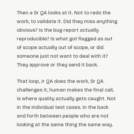
Then a Sr QA looks at it. Not to redo the
work, to validate it. Did they miss anything
obvious? Is the bug report actually
reproducible? Is what got flagged as out
of scope actually out of scope, or did
someone just not want to deal with it?
They approve or they send it back.
That loop, Jr QA does the work, Sr QA
challenges it, human makes the final call,
is where quality actually gets caught. Not
in the individual test cases. In the back
and forth between people who are not
looking at the same thing the same way.