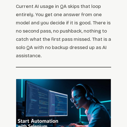
Current AI usage in QA skips that loop
entirely. You get one answer from one
model and you decide if it is good. There is
no second pass, no pushback, nothing to
catch what the first pass missed. That is a
solo QA with no backup dressed up as AI
assistance.