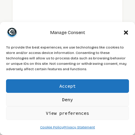
Manage Consent
To provide the best experiences, we use technologies like cookies to
NAME
store and/or access device information. Consenting to these
technologies will allow us to process data such as browsing behavior
or unique IDs on this site. Not consenting or withdrawing consent, may
EMAIL
adversely affect certain features and functions.
WEBSITE
Accept
Deny
I AM NOT A BOT. (UNLIKE THE ONES I TEST
AGAINST.)
View preferences
Cookie Policy
Privacy Statement