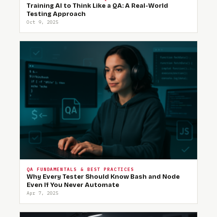
Training AI to Think Like a QA: A Real-World
Testing Approach
Oct 9, 2025
QA FUNDAMENTALS & BEST PRACTICES
Why Every Tester Should Know Bash and Node
Even If You Never Automate
Apr 7, 2025