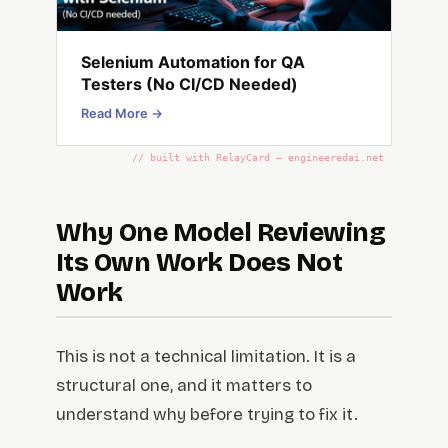
Selenium Automation for QA
Testers (No CI/CD Needed)
Read More →
// built with RelayCard — engineeredai.net
Why One Model Reviewing
Its Own Work Does Not
Work
This is not a technical limitation. It is a
structural one, and it matters to
understand why before trying to fix it.