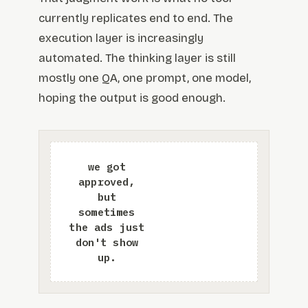
currently replicates end to end. The
execution layer is increasingly
automated. The thinking layer is still
mostly one QA, one prompt, one model,
hoping the output is good enough.