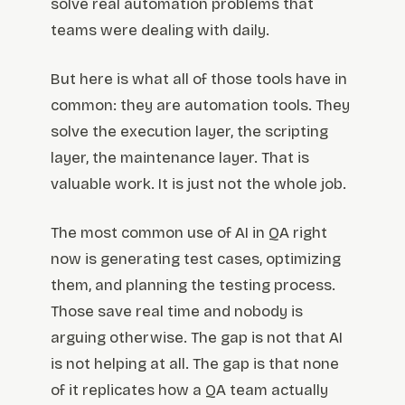
solve real automation problems that
teams were dealing with daily.
But here is what all of those tools have in
common: they are automation tools. They
solve the execution layer, the scripting
layer, the maintenance layer. That is
valuable work. It is just not the whole job.
The most common use of AI in QA right
now is generating test cases, optimizing
them, and planning the testing process.
Those save real time and nobody is
arguing otherwise. The gap is not that AI
is not helping at all. The gap is that none
of it replicates how a QA team actually