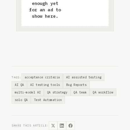
acceptance criteria
AI assisted testing
TAGS:
AI QA
AI testing tools
Bug Reports
multi-model AI
QA strategy
QA team
QA workflow
solo QA
Test Automation
SHARE THIS ARTICLE: