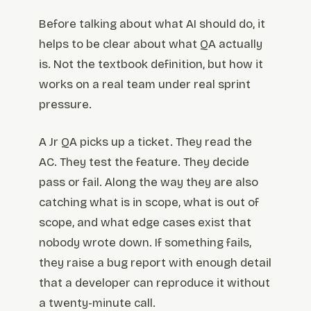
Before talking about what AI should do, it
helps to be clear about what QA actually
is. Not the textbook definition, but how it
works on a real team under real sprint
pressure.
A Jr QA picks up a ticket. They read the
AC. They test the feature. They decide
pass or fail. Along the way they are also
catching what is in scope, what is out of
scope, and what edge cases exist that
nobody wrote down. If something fails,
they raise a bug report with enough detail
that a developer can reproduce it without
a twenty-minute call.