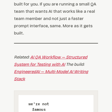
built for you. If you are running a small QA
team that wants AI that works like a real
team member and not just a faster
prompt interface, same. More as it gets
built.
Related:
AI QA Workflow — Structured
System for Testing with AI
The build:
EngineeredAI — Multi-Model AI Writing
Stack