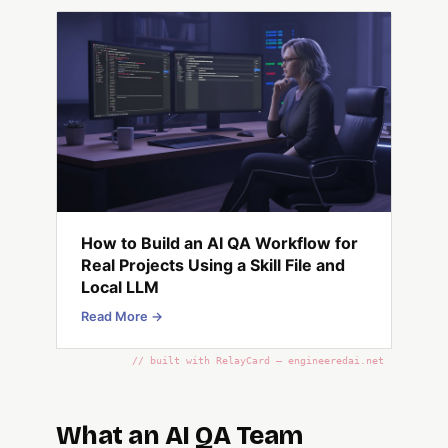
How to Build an AI QA Workflow for
Real Projects Using a Skill File and
Local LLM
Read More →
// built with RelayCard — engineeredai.net
What an AI QA Team