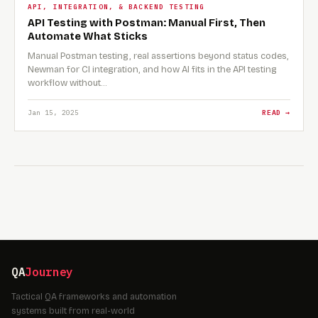
API, INTEGRATION, & BACKEND TESTING
API Testing with Postman: Manual First, Then
Automate What Sticks
Manual Postman testing, real assertions beyond status codes,
Newman for CI integration, and how AI fits in the API testing
workflow without…
Jan 15, 2025
READ →
QA
Journey
Tactical QA frameworks and automation
systems built from real-world