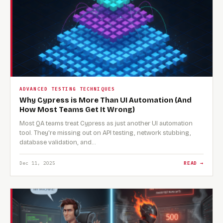
ADVANCED TESTING TECHNIQUES
Why Cypress is More Than UI Automation (And
How Most Teams Get It Wrong)
Most QA teams treat Cypress as just another UI automation
tool. They're missing out on API testing, network stubbing,
database validation, and…
Dec 11, 2025
READ →