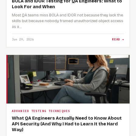
BOLA and IDOR Testing for QA Engineers: What to
Look For and When
Most QA teams miss BOLA and IDOR not because they lack the
skills but because nobody framed unauthorized object access
as a…
Jun 29, 2026
READ →
ADVANCED TESTING TECHNIQUES
What QA Engineers Actually Need to Know About
API Security (And Why I Had to Learn It the Hard
Way)