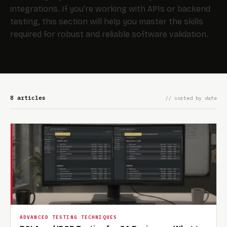
integrations. If you’re working with APIs or backend
testing, this section will help you master the skills
required for robust and reliable software validation.
8 articles
// sorted by date
ADVANCED TESTING TECHNIQUES