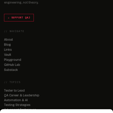
engineering, not theory.
☕ SUPPORT QAJ
// NAVIGATE
About
Blog
Links
Vault
Playground
GitHub Lab
Substack
// TOPICS
Tester to Lead
QA Career & Leadership
Automation & AI
Testing Strategies
Advanced Techniques