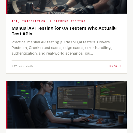
API, INTEGRATION, & BACKEND TESTING
Manual API Testing for QA Testers Who Actually
Test APIs
Practical manual API testing guide for QA testers. Covers
Postman, Gherkin test cases, edge cases, error handling,
authentication, and real-world scenarios you…
Nov 24, 2025
READ →