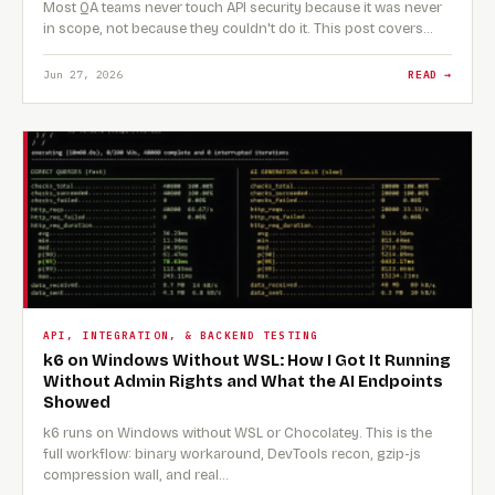
Most QA teams never touch API security because it was never
in scope, not because they couldn't do it. This post covers…
Jun 27, 2026
READ →
API, INTEGRATION, & BACKEND TESTING
k6 on Windows Without WSL: How I Got It Running
Without Admin Rights and What the AI Endpoints
Showed
k6 runs on Windows without WSL or Chocolatey. This is the
full workflow: binary workaround, DevTools recon, gzip-js
compression wall, and real…