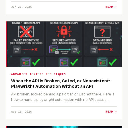
Jun 23, 2026
READ →
ADVANCED TESTING TECHNIQUES
When the API Is Broken, Gated, or Nonexistent:
Playwright Automation Without an API
API broken, locked behind a paid tier, or just not there. Here is
how to handle playwright automation with no API access…
Apr 16, 2026
READ →