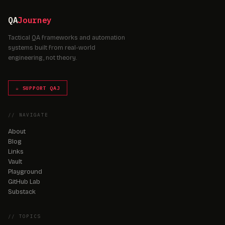
QA
Journey
Tactical QA frameworks and automation
systems built from real-world
engineering, not theory.
☕ SUPPORT QAJ
// NAVIGATE
About
Blog
Links
Vault
Playground
GitHub Lab
Substack
// TOPICS