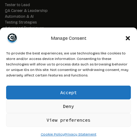
Tester to Lead
QA Career & Leadership
Automation & AI
Testing Strategies
Advanced Techniques
QA Tools & Debugging
Manage Consent
DevOps & CI/CD
API & Backend Testing
QA Fundamentals
To provide the best experiences, we use technologies like cookies to
Strategic QA Leadership
store and/or access device information. Consenting to these
technologies will allow us to process data such as browsing behavior
or unique IDs on this site. Not consenting or withdrawing consent, may
// LEGAL
adversely affect certain features and functions.
Advertise on QAJ
Media Kit
Accept
Affiliate Disclosure
Terms of Service
Privacy Policy
Deny
DMCA Policy
View preferences
© 2026 QAJourney.net — CTRL+ALT+SURVIVE network
Cookie Policy
Privacy Statement