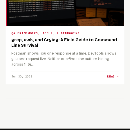
QA FRAMEWORKS, TOOLS, & DEBUGGING
grep, awk, and Crying: A Field Guide to Command-
Line Survival
Postman shows you one response at a time. DevTools shows
you one request live. Neither one finds the pattern hiding
across fifty…
Jun 30, 2026
READ →