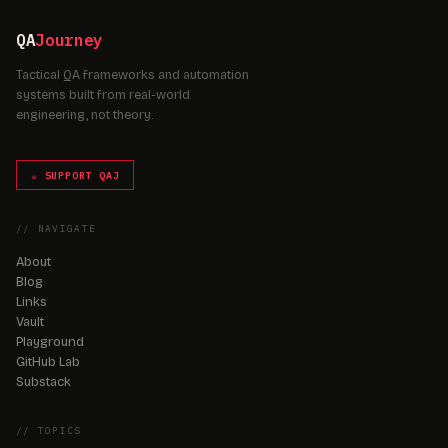
QA
Journey
Tactical QA frameworks and automation
systems built from real-world
engineering, not theory.
☕ SUPPORT QAJ
// NAVIGATE
About
Blog
Links
Vault
Playground
GitHub Lab
Substack
// TOPICS