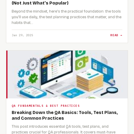
(Not Just What’s Popular)
Beyond the mindset, here's the practical foundation: the tools
you'll use daily, the test planning practices that matter, and the
habits that…
Jan 29, 2025
READ →
QA FUNDAMENTALS & BEST PRACTICES
Breaking Down the QA Basics: Tools, Test Plans,
and Common Practices
This post introduces essential QA tools, test plans, and
practices crucial for QA professionals. It covers must-have