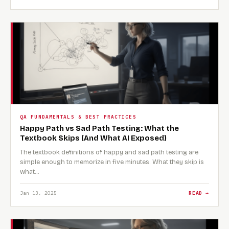
QA FUNDAMENTALS & BEST PRACTICES
Happy Path vs Sad Path Testing: What the
Textbook Skips (And What AI Exposed)
The textbook definitions of happy and sad path testing are
simple enough to memorize in five minutes. What they skip is
what…
Jan 13, 2025
READ →