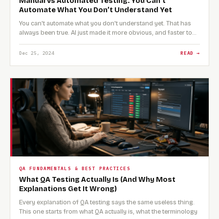
Manual vs Automated Testing: You Can’t
Automate What You Don’t Understand Yet
You can't automate what you don't understand yet. That has
always been true. AI just made it more obvious, and faster to…
Dec 25, 2024
READ →
QA FUNDAMENTALS & BEST PRACTICES
What QA Testing Actually Is (And Why Most
Explanations Get It Wrong)
Every explanation of QA testing says the same useless thing.
This one starts from what QA actually is, what the terminology