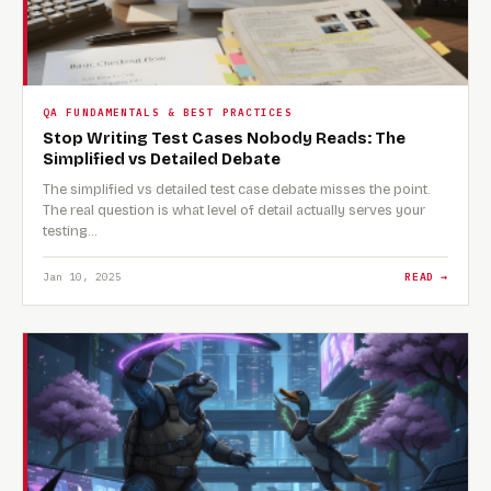
QA FUNDAMENTALS & BEST PRACTICES
Stop Writing Test Cases Nobody Reads: The
Simplified vs Detailed Debate
The simplified vs detailed test case debate misses the point.
The real question is what level of detail actually serves your
testing…
Jan 10, 2025
READ →