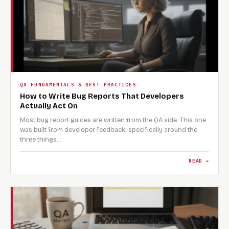
QA FUNDAMENTALS & BEST PRACTICES
How to Write Bug Reports That Developers
Actually Act On
Most bug report guides are written from the QA side. This one
was built from developer feedback, specifically around the
three things…
READ →