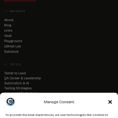
// NAVIGATE
About
Blog
Links
Vault
Playground
GitHub Lab
Substack
// TOPICS
Tester to Lead
QA Career & Leadership
Automation & AI
Testing Strategies
Advanced Techniques
QA Tools & Debugging
Manage Consent
DevOps & CI/CD
API & Backend Testing
QA Fundamentals
To provide the best experiences, we use technologies like cookies to