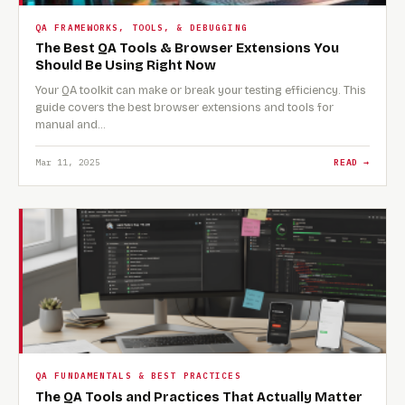
QA FRAMEWORKS, TOOLS, & DEBUGGING
The Best QA Tools & Browser Extensions You
Should Be Using Right Now
Your QA toolkit can make or break your testing efficiency. This
guide covers the best browser extensions and tools for
manual and…
Mar 11, 2025
READ →
QA FUNDAMENTALS & BEST PRACTICES
The QA Tools and Practices That Actually Matter