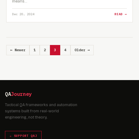
means…
Dec 20, 2024
READ →
← Newer
1
2
3
4
Older →
QA
Journey
Tactical QA frameworks and automation
systems built from real-world
engineering, not theory.
☕ SUPPORT QAJ