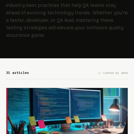
industry best practices that help QA teams stay
ahead of evolving technology trends. Whether you’re
a tester, developer, or QA lead, mastering these
testing strategies will elevate your software quality
assurance game.
31 articles
// sorted by date