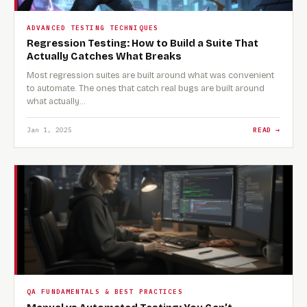
ADVANCED TESTING TECHNIQUES
Regression Testing: How to Build a Suite That
Actually Catches What Breaks
Most regression suites are built around what was convenient
to automate. The ones that catch real bugs are built around
what actually…
Jan 1, 2025
READ →
QA FUNDAMENTALS & BEST PRACTICES