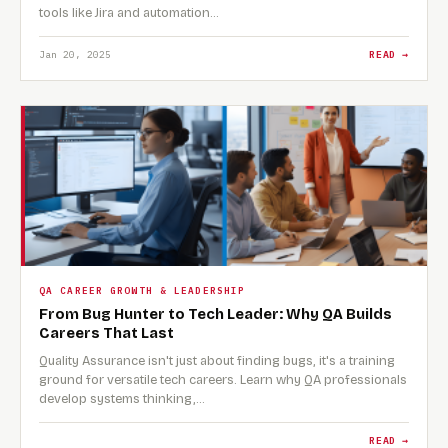
tools like Jira and automation…
Jan 20, 2025
READ →
QA CAREER GROWTH & LEADERSHIP
From Bug Hunter to Tech Leader: Why QA Builds
Careers That Last
Quality Assurance isn't just about finding bugs, it's a training
ground for versatile tech careers. Learn why QA professionals
develop systems thinking,…
READ →