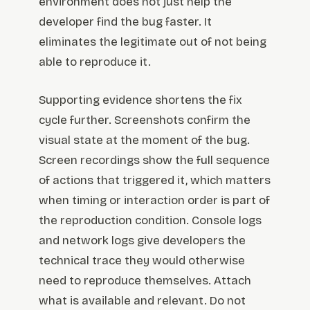
environment does not just help the
developer find the bug faster. It
eliminates the legitimate out of not being
able to reproduce it.
Supporting evidence shortens the fix
cycle further. Screenshots confirm the
visual state at the moment of the bug.
Screen recordings show the full sequence
of actions that triggered it, which matters
when timing or interaction order is part of
the reproduction condition. Console logs
and network logs give developers the
technical trace they would otherwise
need to reproduce themselves. Attach
what is available and relevant. Do not