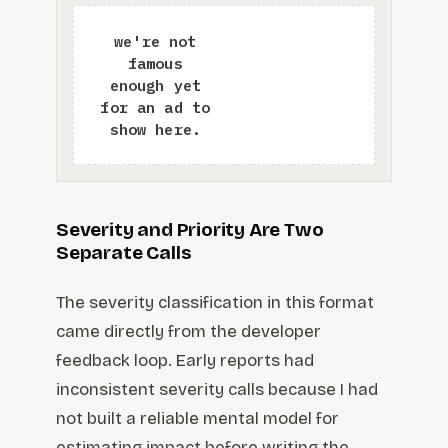
Severity and Priority Are Two
Separate Calls
The severity classification in this format
came directly from the developer
feedback loop. Early reports had
inconsistent severity calls because I had
not built a reliable mental model for
estimating impact before writing the