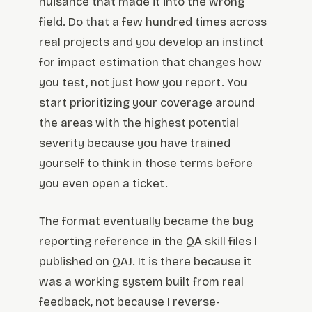
nuisance that made it into the wrong
field. Do that a few hundred times across
real projects and you develop an instinct
for impact estimation that changes how
you test, not just how you report. You
start prioritizing your coverage around
the areas with the highest potential
severity because you have trained
yourself to think in those terms before
you even open a ticket.
The format eventually became the bug
reporting reference in the QA skill files I
published on QAJ. It is there because it
was a working system built from real
feedback, not because I reverse-