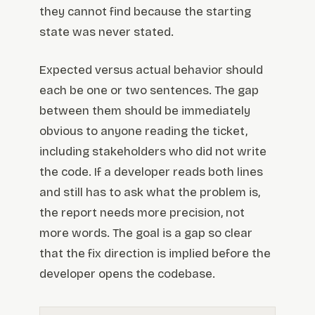
they cannot find because the starting
state was never stated.
Expected versus actual behavior should
each be one or two sentences. The gap
between them should be immediately
obvious to anyone reading the ticket,
including stakeholders who did not write
the code. If a developer reads both lines
and still has to ask what the problem is,
the report needs more precision, not
more words. The goal is a gap so clear
that the fix direction is implied before the
developer opens the codebase.