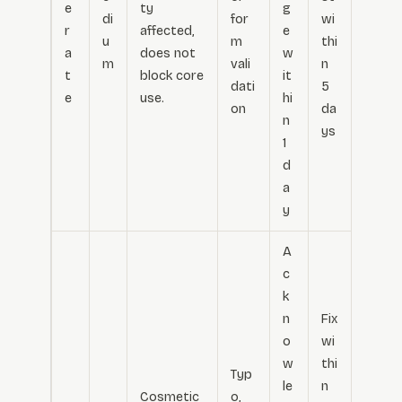
e
ty
g
di
for
wi
r
affected,
e
u
m
thi
a
does not
w
m
vali
n
t
block core
it
dati
5
e
use.
hi
on
da
n
ys
1
d
a
y
A
c
k
n
Fix
o
wi
w
thi
Typ
le
n
Cosmetic
o,