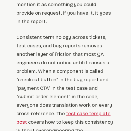
mention it as something you could
provide on request. If you have it, it goes
in the report.
Consistent terminology across tickets,
test cases, and bug reports removes
another layer of friction that most QA
engineers do not notice until it causes a
problem. When a component is called
“checkout button” in the bug report and
“payment CTA” in the test case and
“submit order element” in the code,
everyone does translation work on every
cross-reference. The
test case template
post
covers how to keep this consistency
without overengineering the