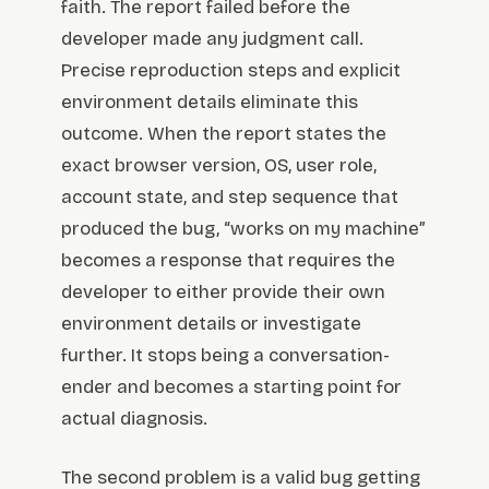
faith. The report failed before the
developer made any judgment call.
Precise reproduction steps and explicit
environment details eliminate this
outcome. When the report states the
exact browser version, OS, user role,
account state, and step sequence that
produced the bug, “works on my machine”
becomes a response that requires the
developer to either provide their own
environment details or investigate
further. It stops being a conversation-
ender and becomes a starting point for
actual diagnosis.
The second problem is a valid bug getting