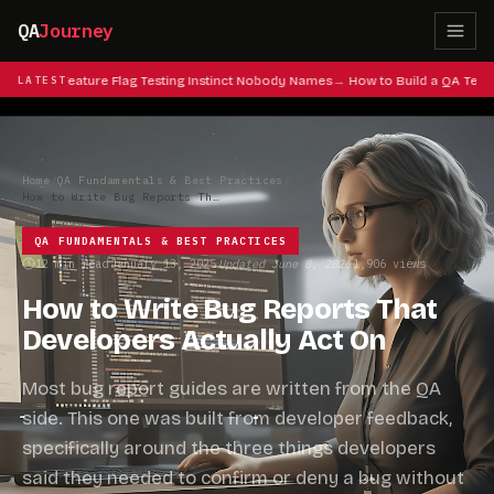
QA
Journey
es: The Feature Flag Testing Instinct Nobody Names
LATEST
How to Build a QA Testi
Home
/
QA Fundamentals & Best Practices
/
How to Write Bug Reports That Developers Actually Act On
QA FUNDAMENTALS & BEST PRACTICES
12 min read
January 13, 2025
Updated June 8, 2026
1,906 views
·
·
·
How to Write Bug Reports That
Developers Actually Act On
Most bug report guides are written from the QA
side. This one was built from developer feedback,
specifically around the three things developers
said they needed to confirm or deny a bug without