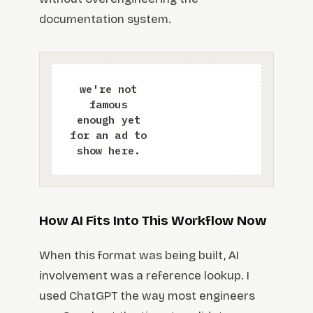
documentation system.
How AI Fits Into This Workflow Now
When this format was being built, AI
involvement was a reference lookup. I
used ChatGPT the way most engineers