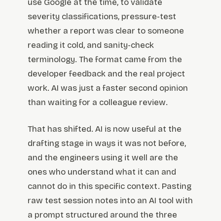
use Google at the time, to validate
severity classifications, pressure-test
whether a report was clear to someone
reading it cold, and sanity-check
terminology. The format came from the
developer feedback and the real project
work. AI was just a faster second opinion
than waiting for a colleague review.
That has shifted. AI is now useful at the
drafting stage in ways it was not before,
and the engineers using it well are the
ones who understand what it can and
cannot do in this specific context. Pasting
raw test session notes into an AI tool with
a prompt structured around the three