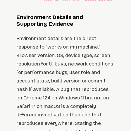
Environment Details and
Supporting Evidence
Environment details are the direct
response to “works on my machine.”
Browser version, OS, device type, screen
resolution for UI bugs, network conditions
for performance bugs, user role and
account state, build version or commit
hash if available. A bug that reproduces
on Chrome 124 on Windows 11 but not on
Safari 17 on macOS is a completely
different investigation than one that
reproduces everywhere. Stating the