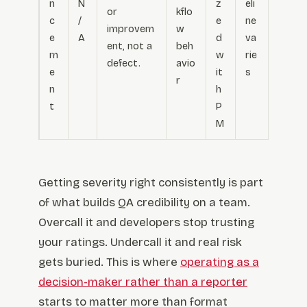
n
N
z
eli
or
kflo
c
/
e
ne
improvem
w
e
A
d
va
ent, not a
beh
m
w
rie
defect.
avio
e
it
s
r
n
h
t
P
M
Getting severity right consistently is part
of what builds QA credibility on a team.
Overcall it and developers stop trusting
your ratings. Undercall it and real risk
gets buried. This is where
operating as a
decision-maker rather than a reporter
starts to matter more than format