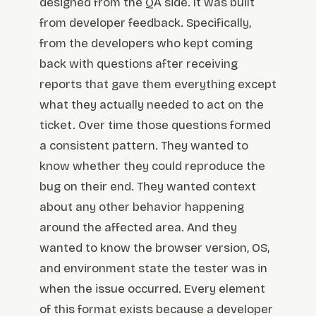
designed from the QA side. It was built
from developer feedback. Specifically,
from the developers who kept coming
back with questions after receiving
reports that gave them everything except
what they actually needed to act on the
ticket. Over time those questions formed
a consistent pattern. They wanted to
know whether they could reproduce the
bug on their end. They wanted context
about any other behavior happening
around the affected area. And they
wanted to know the browser version, OS,
and environment state the tester was in
when the issue occurred. Every element
of this format exists because a developer