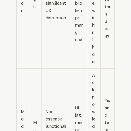
o
significant
bro
e
h
thi
r
UX
ken
w
n
disruption
pri
it
3
.
mar
hi
da
y
n
ys
nav
1
h
o
ur
A
c
k
n
Fix
o
UI
an
M
Non-
w
lag,
d
o
essential
le
M
min
te
d
functionali
d
e
or
st