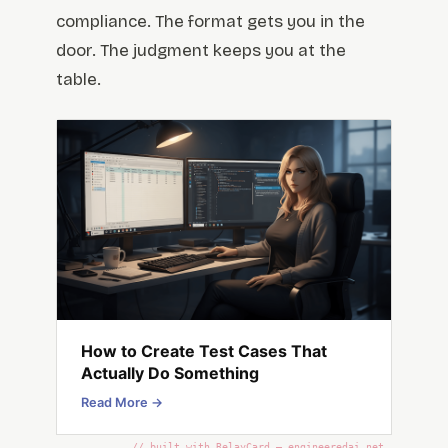
compliance. The format gets you in the
door. The judgment keeps you at the
table.
How to Create Test Cases That
Actually Do Something
Read More →
// built with RelayCard — engineeredai.net