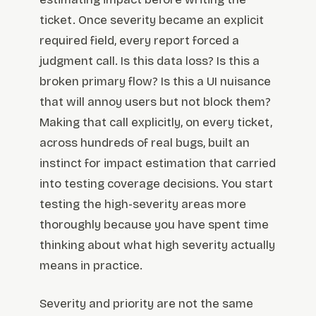
ticket. Once severity became an explicit
required field, every report forced a
judgment call. Is this data loss? Is this a
broken primary flow? Is this a UI nuisance
that will annoy users but not block them?
Making that call explicitly, on every ticket,
across hundreds of real bugs, built an
instinct for impact estimation that carried
into testing coverage decisions. You start
testing the high-severity areas more
thoroughly because you have spent time
thinking about what high severity actually
means in practice.
Severity and priority are not the same