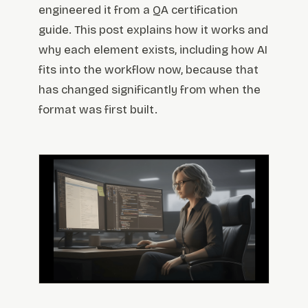
engineered it from a QA certification
guide. This post explains how it works and
why each element exists, including how AI
fits into the workflow now, because that
has changed significantly from when the
format was first built.