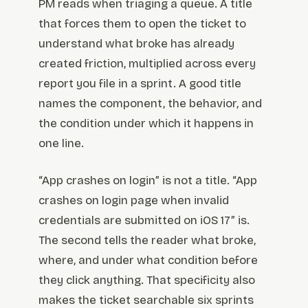
PM reads when triaging a queue. A title
that forces them to open the ticket to
understand what broke has already
created friction, multiplied across every
report you file in a sprint. A good title
names the component, the behavior, and
the condition under which it happens in
one line.
“App crashes on login” is not a title. “App
crashes on login page when invalid
credentials are submitted on iOS 17” is.
The second tells the reader what broke,
where, and under what condition before
they click anything. That specificity also
makes the ticket searchable six sprints