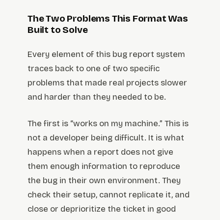
The Two Problems This Format Was
Built to Solve
Every element of this bug report system
traces back to one of two specific
problems that made real projects slower
and harder than they needed to be.
The first is “works on my machine.” This is
not a developer being difficult. It is what
happens when a report does not give
them enough information to reproduce
the bug in their own environment. They
check their setup, cannot replicate it, and
close or deprioritize the ticket in good