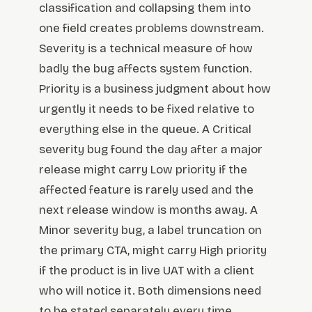
classification and collapsing them into
one field creates problems downstream.
Severity is a technical measure of how
badly the bug affects system function.
Priority is a business judgment about how
urgently it needs to be fixed relative to
everything else in the queue. A Critical
severity bug found the day after a major
release might carry Low priority if the
affected feature is rarely used and the
next release window is months away. A
Minor severity bug, a label truncation on
the primary CTA, might carry High priority
if the product is in live UAT with a client
who will notice it. Both dimensions need
to be stated separately every time.