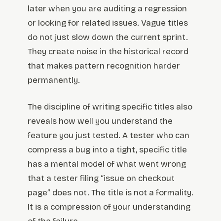
later when you are auditing a regression
or looking for related issues. Vague titles
do not just slow down the current sprint.
They create noise in the historical record
that makes pattern recognition harder
permanently.
The discipline of writing specific titles also
reveals how well you understand the
feature you just tested. A tester who can
compress a bug into a tight, specific title
has a mental model of what went wrong
that a tester filing “issue on checkout
page” does not. The title is not a formality.
It is a compression of your understanding