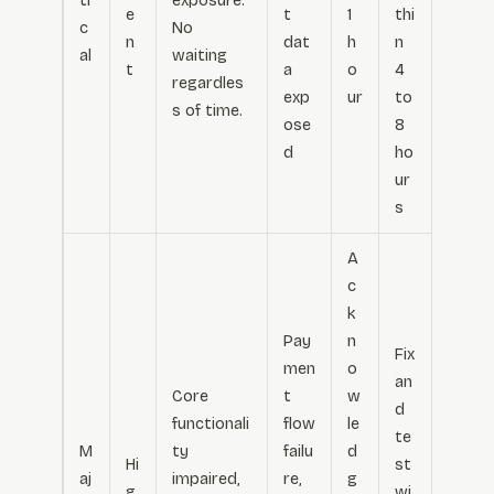
ti
exposure.
e
t
1
thi
c
No
n
dat
h
n
al
waiting
t
a
o
4
regardles
exp
ur
to
s of time.
ose
8
d
ho
ur
s
A
c
k
Pay
n
Fix
men
o
an
Core
t
w
d
functionali
flow
le
te
M
ty
failu
d
Hi
st
aj
impaired,
re,
g
g
wi