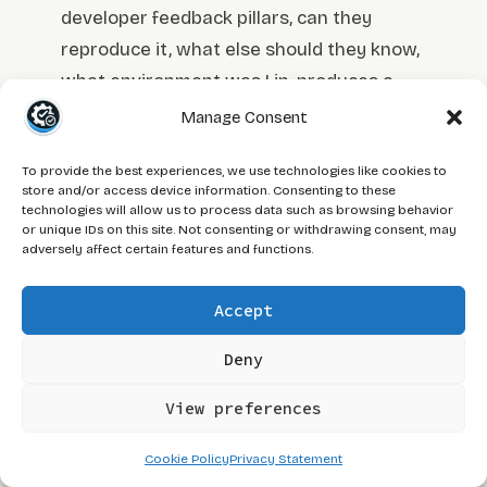
developer feedback pillars, can they
reproduce it, what else should they know,
what environment was I in, produces a
structured draft faster than building it
Manage Consent
from scratch. The
AI prompts for QA
To provide the best experiences, we use technologies like cookies to
testing workflow
covers how to structure
store and/or access device information. Consenting to these
those prompts so the output is actually
technologies will allow us to process data such as browsing behavior
or unique IDs on this site. Not consenting or withdrawing consent, may
useful rather than a generic template
adversely affect certain features and functions.
that fits any bug on any product.
Accept
Where AI does not replace judgment is
Deny
the severity call and the business impact
framing. An AI tool does not know that
View preferences
your client is in UAT this week, that the
affected feature is on the release
Cookie Policy
Privacy Statement
checklist for Friday, or that this