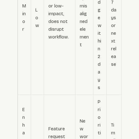
d
7
M
or low-
mis
L
g
da
in
impact,
alig
o
e
ys
o
does not
ned
w
w
or
r
disrupt
ele
it
ne
workflow.
men
hi
xt
t
n
rel
2
ea
d
se
a
y
s
P
E
ri
n
o
Ne
h
ri
Ti
Feature
w
a
ti
m
request
wor