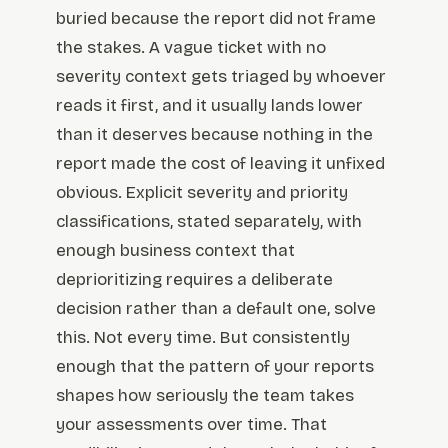
buried because the report did not frame
the stakes. A vague ticket with no
severity context gets triaged by whoever
reads it first, and it usually lands lower
than it deserves because nothing in the
report made the cost of leaving it unfixed
obvious. Explicit severity and priority
classifications, stated separately, with
enough business context that
deprioritizing requires a deliberate
decision rather than a default one, solve
this. Not every time. But consistently
enough that the pattern of your reports
shapes how seriously the team takes
your assessments over time. That