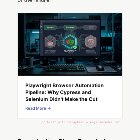
of the failure.
Playwright Browser Automation
Pipeline: Why Cypress and
Selenium Didn't Make the Cut
Read More →
// built with RelayCard — engineeredai.net