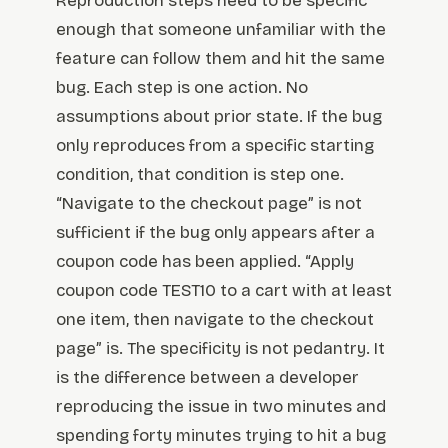
Reproduction steps need to be specific
enough that someone unfamiliar with the
feature can follow them and hit the same
bug. Each step is one action. No
assumptions about prior state. If the bug
only reproduces from a specific starting
condition, that condition is step one.
“Navigate to the checkout page” is not
sufficient if the bug only appears after a
coupon code has been applied. “Apply
coupon code TEST10 to a cart with at least
one item, then navigate to the checkout
page” is. The specificity is not pedantry. It
is the difference between a developer
reproducing the issue in two minutes and
spending forty minutes trying to hit a bug