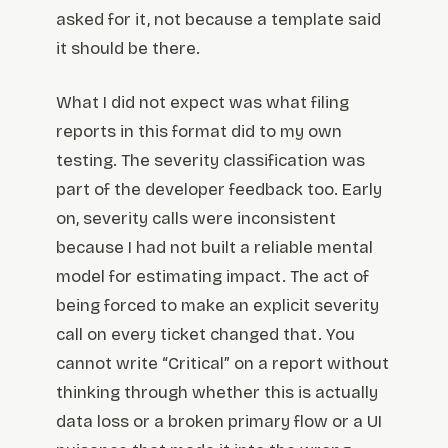
asked for it, not because a template said
it should be there.
What I did not expect was what filing
reports in this format did to my own
testing. The severity classification was
part of the developer feedback too. Early
on, severity calls were inconsistent
because I had not built a reliable mental
model for estimating impact. The act of
being forced to make an explicit severity
call on every ticket changed that. You
cannot write “Critical” on a report without
thinking through whether this is actually
data loss or a broken primary flow or a UI