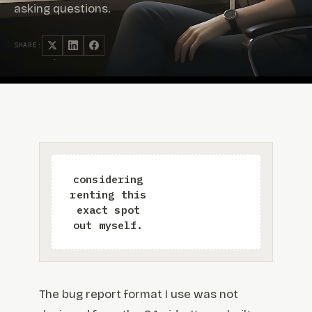
asking questions.
SHARE:
The bug report format I use was not