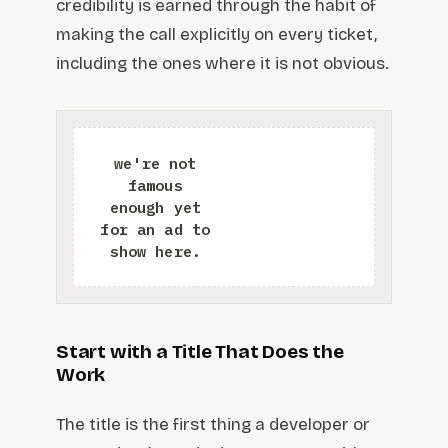
credibility is earned through the habit of
making the call explicitly on every ticket,
including the ones where it is not obvious.
Start with a Title That Does the
Work
The title is the first thing a developer or