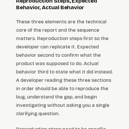
Reproduction Steps, Expected
Behavior, Actual Behavior
These three elements are the technical
core of the report and the sequence
matters. Reproduction steps first so the
developer can replicate it. Expected
behavior second to confirm what the
product was supposed to do. Actual
behavior third to state what it did instead.
A developer reading these three sections
in order should be able to reproduce the
bug, understand the gap, and begin
investigating without asking you a single
clarifying question.