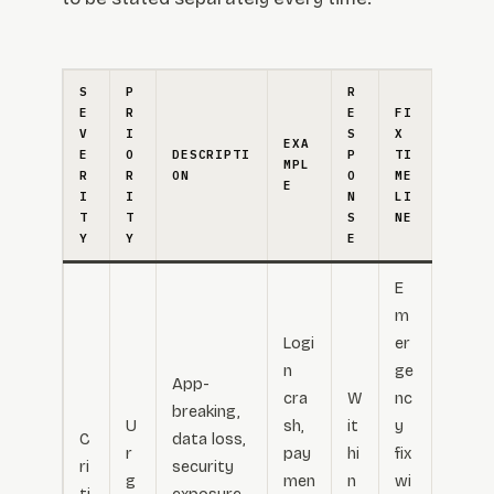
S
P
R
E
R
E
FI
V
I
S
X
EXA
E
O
DESCRIPTI
P
TI
MPL
R
R
ON
O
ME
E
I
I
N
LI
T
T
S
NE
Y
Y
E
E
m
Logi
er
n
ge
App-
cra
W
nc
breaking,
U
sh,
it
y
C
data loss,
r
pay
hi
fix
ri
security
g
men
n
wi