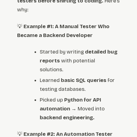
testers before shifting to coding.
Here’s
why:
💡
Example #1: A Manual Tester Who
Became a Backend Developer
Started by writing
detailed bug
reports
with potential
solutions.
Learned
basic SQL queries
for
testing databases.
Picked up
Python for API
automation
→ Moved into
backend engineering.
💡
Example #2: An Automation Tester