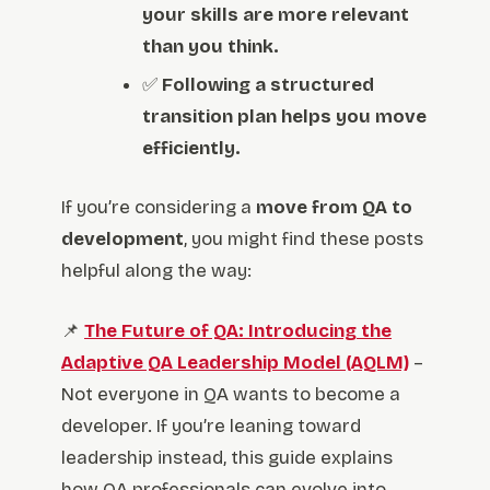
your skills are more relevant
than you think.
✅
Following a structured
transition plan helps you move
efficiently.
If you’re considering a
move from QA to
development
, you might find these posts
helpful along the way:
📌
The Future of QA: Introducing the
Adaptive QA Leadership Model (AQLM)
–
Not everyone in QA wants to become a
developer. If you’re leaning toward
leadership instead, this guide explains
how QA professionals can evolve into