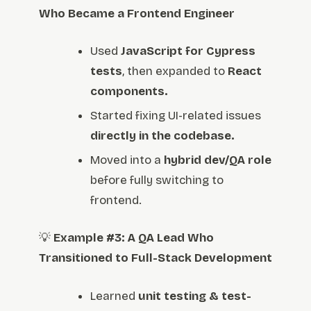
Who Became a Frontend Engineer
Used
JavaScript for Cypress
tests
, then expanded to
React
components.
Started fixing UI-related issues
directly in the codebase.
Moved into a
hybrid dev/QA role
before fully switching to
frontend.
💡
Example #3: A QA Lead Who
Transitioned to Full-Stack Development
Learned
unit testing & test-