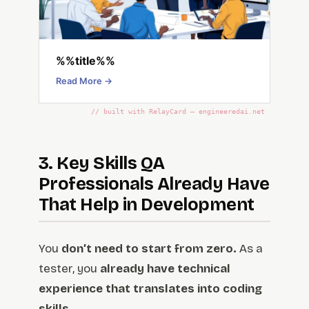
%%title%%
Read More →
// built with RelayCard — engineeredai.net
3. Key Skills QA
Professionals Already Have
That Help in Development
You
don’t need to start from zero.
As a
tester, you
already have technical
experience that translates into coding
skills.