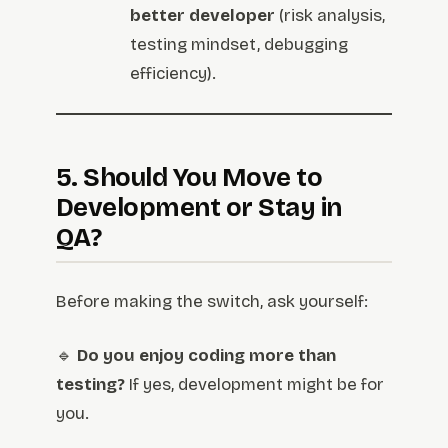
better developer
(risk analysis,
testing mindset, debugging
efficiency).
5. Should You Move to
Development or Stay in
QA?
Before making the switch, ask yourself:
🔹
Do you enjoy coding more than
testing?
If yes, development might be for
you.