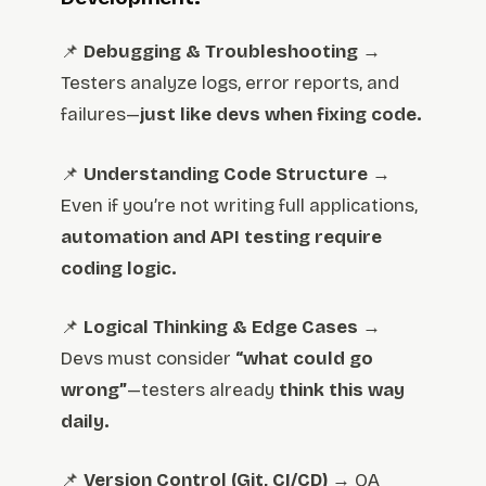
📌
Debugging & Troubleshooting
→
Testers analyze logs, error reports, and
failures—
just like devs when fixing code.
📌
Understanding Code Structure
→
Even if you’re not writing full applications,
automation and API testing require
coding logic.
📌
Logical Thinking & Edge Cases
→
Devs must consider
“what could go
wrong”
—testers already
think this way
daily.
📌
Version Control (Git, CI/CD)
→ QA