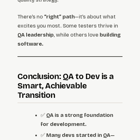
There’s no
“right” path
—it’s about what
excites you most. Some testers thrive in
QA leadership
, while others love
building
software.
Conclusion: QA to Dev is a
Smart, Achievable
Transition
✅
QA is a strong foundation
for development.
✅
Many devs started in QA—