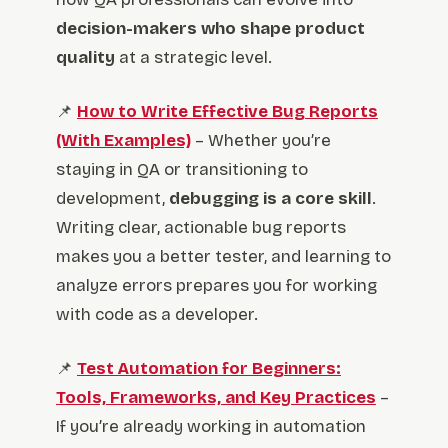
decision-makers who shape product
quality
at a strategic level.
📌
How to Write Effective Bug Reports
(With Examples)
– Whether you’re
staying in QA or transitioning to
development,
debugging is a core skill
.
Writing clear, actionable bug reports
makes you a better tester, and learning to
analyze errors prepares you for working
with code as a developer.
📌
Test Automation for Beginners:
Tools, Frameworks, and Key Practices
–
If you’re already working in automation