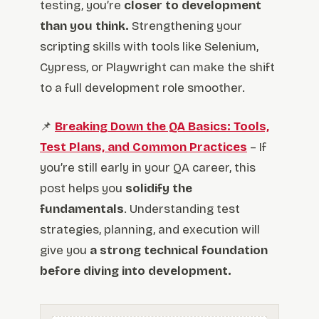
testing, you’re
closer to development
than you think.
Strengthening your
scripting skills with tools like Selenium,
Cypress, or Playwright can make the shift
to a full development role smoother.
📌
Breaking Down the QA Basics: Tools,
Test Plans, and Common Practices
– If
you’re still early in your QA career, this
post helps you
solidify the
fundamentals
. Understanding test
strategies, planning, and execution will
give you
a strong technical foundation
before diving into development.