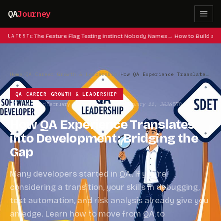
QA
Journey
eat Codes: The Feature Flag Testing Instinct Nobody Names
LATEST
How to Build a QA
Home
/
QA Career Growth & Leadership
/
How QA Experience Translates into Development: Bridging the Gap
QA CAREER GROWTH & LEADERSHIP
6 min read
February 17, 2025
Updated February 11, 2026
570 views
·
·
·
How QA Experience Translates
into Development: Bridging the
Gap
Many developers started in QA. If you're
considering a transition, your skills in debugging,
test automation, and risk analysis already give you
an edge. Learn how to move from QA to