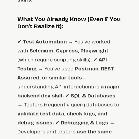
What You Already Know (Even If You
Don’t Realize It):
✔
Test Automation
→ You’ve worked
with
Selenium, Cypress, Playwright
(which require scripting skills). ✔
API
Testing
→ You’ve used
Postman, REST
Assured, or similar tools
—
understanding API interactions is
a major
backend dev skill.
✔
SQL & Databases
→ Testers frequently query databases to
validate test data, check logs, and
debug issues.
✔
Debugging & Logs
→
Developers and testers
use the same