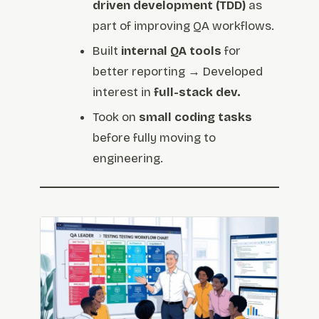
driven development (TDD)
as
part of improving QA workflows.
Built
internal QA tools
for
better reporting → Developed
interest in
full-stack dev.
Took on
small coding tasks
before fully moving to
engineering.