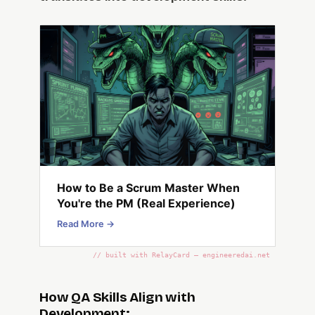
How to Be a Scrum Master When
You're the PM (Real Experience)
Read More →
// built with RelayCard — engineeredai.net
How QA Skills Align with
Development: