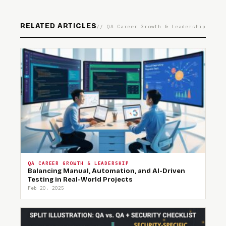
RELATED ARTICLES
// QA Career Growth & Leadership
QA CAREER GROWTH & LEADERSHIP
Balancing Manual, Automation, and AI-Driven
Testing in Real-World Projects
Feb 20, 2025