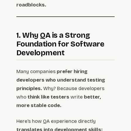
roadblocks.
1. Why QA is a Strong
Foundation for Software
Development
Many companies
prefer hiring
developers who understand testing
principles.
Why? Because developers
who
think like testers
write
better,
more stable code.
Here’s how QA experience directly
translates into development skills: