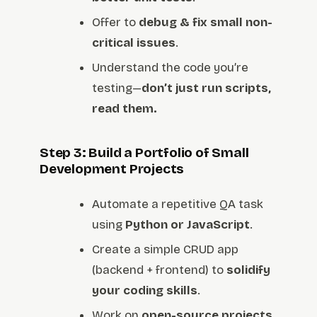
Offer to
debug & fix small non-
critical issues
.
Understand the code you’re
testing—
don’t just run scripts,
read them.
Step 3: Build a Portfolio of Small
Development Projects
Automate a repetitive QA task
using
Python or JavaScript
.
Create a simple CRUD app
(backend + frontend) to
solidify
your coding skills
.
Work on
open-source projects