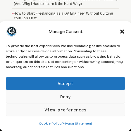
(And Why I Had to Learn It the Hard Way)
→
How to Start Freelancing as a QA Engineer Without Quitting
Your Job First
→
I Was a Manual Tester Who Handled HackerOne Tickets
Manage Consent
To provide the best experiences, we use technologies like cookies to
store and/or access device information. Consenting to these
technologies will allow us to process data such as browsing behavior
QA
Journey
or unique IDs on this site. Not consenting or withdrawing consent, may
adversely affect certain features and functions.
Tactical QA frameworks and automation
systems built from real-world
engineering, not theory.
Accept
Deny
☕ SUPPORT QAJ
View preferences
// NAVIGATE
Cookie Policy
Privacy Statement
About
Blog