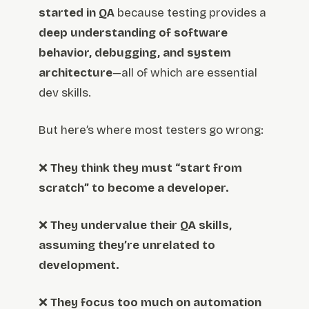
started in QA
because testing provides a
deep understanding of software
behavior, debugging, and system
architecture
—all of which are essential
dev skills.
But here’s where most testers go wrong:
❌
They think they must “start from
scratch” to become a developer.
❌
They undervalue their QA skills,
assuming they’re unrelated to
development.
❌
They focus too much on automation