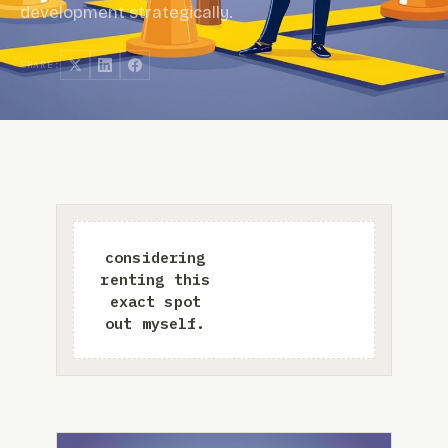
development strategically.
SHARE: