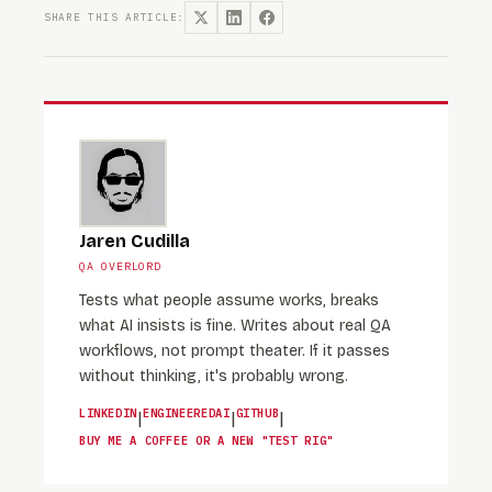
SHARE THIS ARTICLE:
Jaren Cudilla
QA OVERLORD
Tests what people assume works, breaks
what AI insists is fine. Writes about real QA
workflows, not prompt theater. If it passes
without thinking, it's probably wrong.
LINKEDIN
ENGINEEREDAI
GITHUB
|
|
|
BUY ME A COFFEE OR A NEW "TEST RIG"