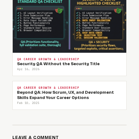
QA CAREER GROWTH & LEADERSHIP
Security QA Without the Security Title
Apr 16, 2026
QA CAREER GROWTH & LEADERSHIP
Beyond QA: How Scrum, UX, and Development
Skills Expand Your Career Options
Feb 10, 2025
LEAVE A COMMENT