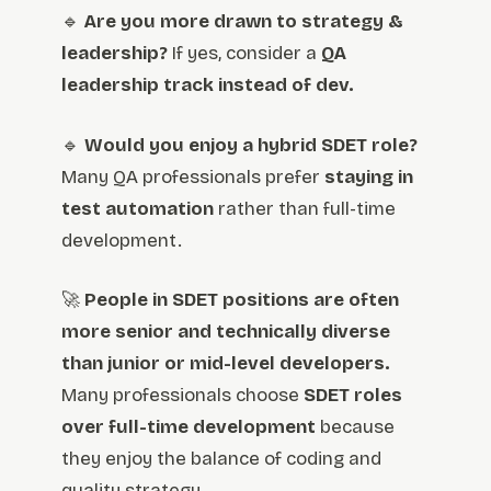
🔹
Are you more drawn to strategy &
leadership?
If yes, consider a
QA
leadership track instead of dev.
🔹
Would you enjoy a hybrid SDET role?
Many QA professionals prefer
staying in
test automation
rather than full-time
development.
🚀
People in SDET positions are often
more senior and technically diverse
than junior or mid-level developers.
Many professionals choose
SDET roles
over full-time development
because
they enjoy the balance of coding and
quality strategy.