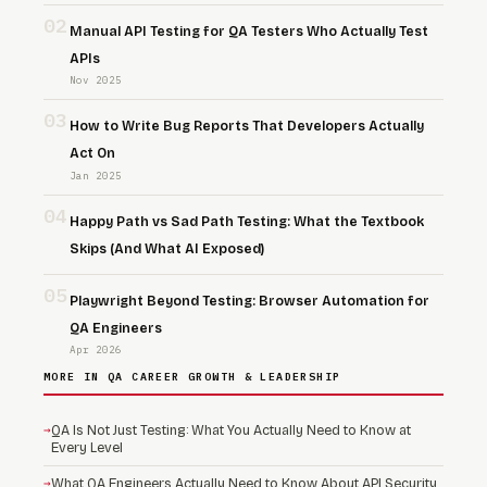
02
Manual API Testing for QA Testers Who Actually Test
APIs
Nov 2025
03
How to Write Bug Reports That Developers Actually
Act On
Jan 2025
04
Happy Path vs Sad Path Testing: What the Textbook
Skips (And What AI Exposed)
05
Playwright Beyond Testing: Browser Automation for
QA Engineers
Apr 2026
MORE IN QA CAREER GROWTH & LEADERSHIP
→
QA Is Not Just Testing: What You Actually Need to Know at
Every Level
→
What QA Engineers Actually Need to Know About API Security