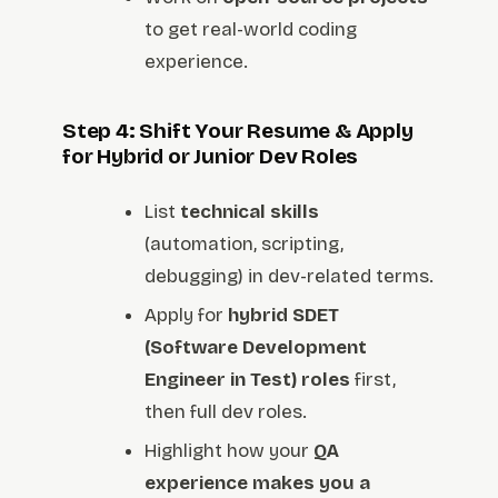
to get real-world coding
experience.
Step 4: Shift Your Resume & Apply
for Hybrid or Junior Dev Roles
List
technical skills
(automation, scripting,
debugging) in dev-related terms.
Apply for
hybrid SDET
(Software Development
Engineer in Test) roles
first,
then full dev roles.
Highlight how your
QA
experience makes you a