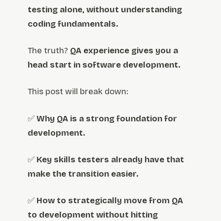
testing alone, without understanding
coding fundamentals.
The truth?
QA experience gives you a
head start in software development.
This post will break down:
✅
Why QA is a strong foundation for
development.
✅
Key skills testers already have that
make the transition easier.
✅
How to strategically move from QA
to development without hitting