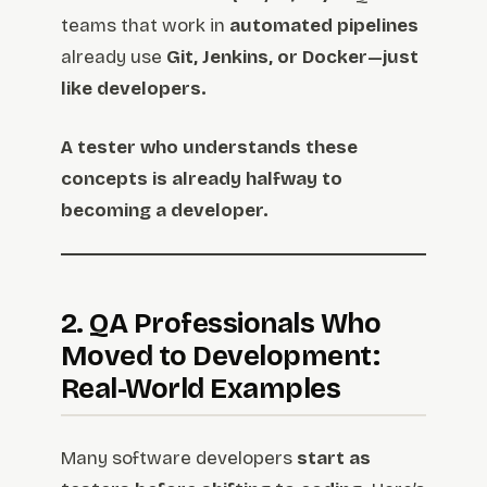
teams that work in
automated pipelines
already use
Git, Jenkins, or Docker—just
like developers.
A tester who understands these
concepts is already halfway to
becoming a developer.
2. QA Professionals Who
Moved to Development:
Real-World Examples
Many software developers
start as