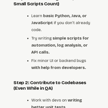
Small Scripts Count)
Learn
basic Python, Java, or
JavaScript
if you don’t already
code.
Try writing
simple scripts for
automation, log analysis, or
API calls.
Fix minor UI or backend bugs
with help from developers.
Step 2: Contribute to Codebases
(Even While in QA)
Work with devs on
writing
better unit tests
.