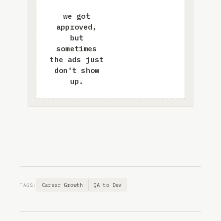
Career Growth
QA to Dev
TAGS: