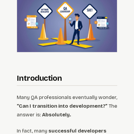
Introduction
Many QA professionals eventually wonder,
“Can I transition into development?”
The
answer is:
Absolutely.
In fact, many
successful developers