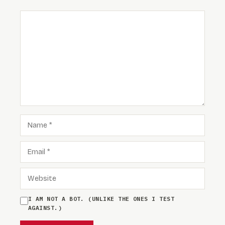
COMMENT
NAME
EMAIL
WEBSITE
I AM NOT A BOT. (UNLIKE THE ONES I TEST
AGAINST.)