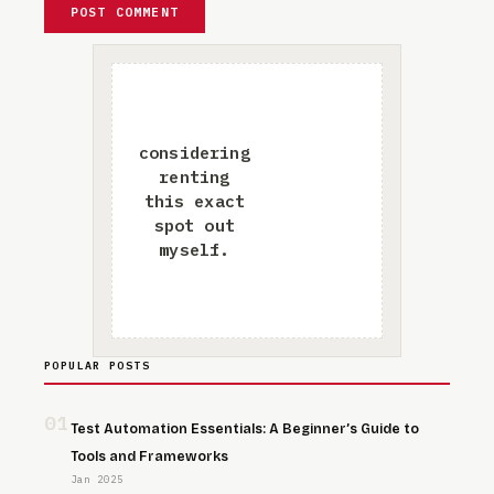
POPULAR POSTS
01
Test Automation Essentials: A Beginner’s Guide to
Tools and Frameworks
Jan 2025