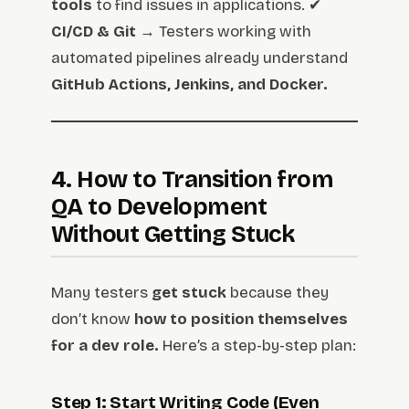
tools
to find issues in applications. ✔
CI/CD & Git
→ Testers working with
automated pipelines already understand
GitHub Actions, Jenkins, and Docker.
4. How to Transition from
QA to Development
Without Getting Stuck
Many testers
get stuck
because they
don’t know
how to position themselves
for a dev role.
Here’s a step-by-step plan:
Step 1: Start Writing Code (Even