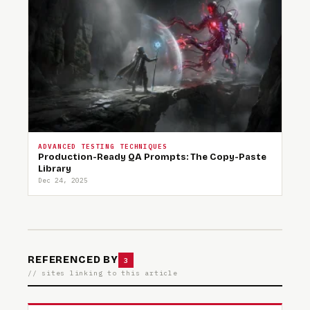
ADVANCED TESTING TECHNIQUES
Production-Ready QA Prompts: The Copy-Paste
Library
Dec 24, 2025
REFERENCED BY
3
// sites linking to this article