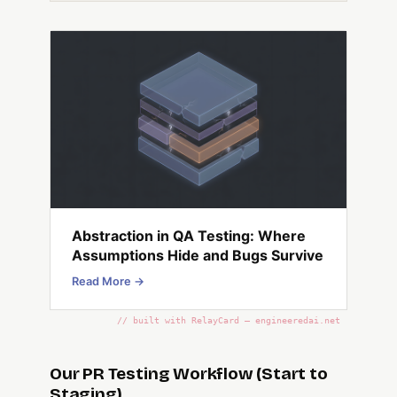
Abstraction in QA Testing: Where
Assumptions Hide and Bugs Survive
Read More →
// built with RelayCard — engineeredai.net
Our PR Testing Workflow (Start to
Staging)