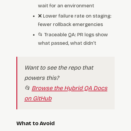
wait for an environment
❌ Lower failure rate on staging:
fewer rollback emergencies
📂 Traceable QA: PR logs show
what passed, what didn’t
Want to see the repo that
powers this?
📂
Browse the Hybrid QA Docs
on GitHub
What to Avoid