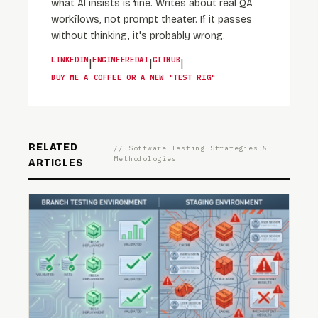
what AI insists is fine. Writes about real QA
workflows, not prompt theater. If it passes
without thinking, it's probably wrong.
LINKEDIN
ENGINEEREDAI
GITHUB
|
|
|
BUY ME A COFFEE OR A NEW "TEST RIG"
RELATED
// Software Testing Strategies &
Methodologies
ARTICLES