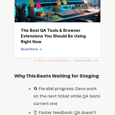
The Best QA Tools & Browser
Extensions You Should Be Using
Right Now
Read More →
// built with RelayCard — engineeredai.net
Why This Beats Waiting for Staging
🔄 Parallel progress: Devs work
on the next ticket while QA tests
current one
⏰ Faster feedback: QA doesn’t