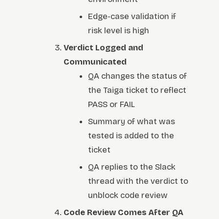
Edge-case validation if
risk level is high
Verdict Logged and
Communicated
QA changes the status of
the Taiga ticket to reflect
PASS or FAIL
Summary of what was
tested is added to the
ticket
QA replies to the Slack
thread with the verdict to
unblock code review
Code Review Comes After QA