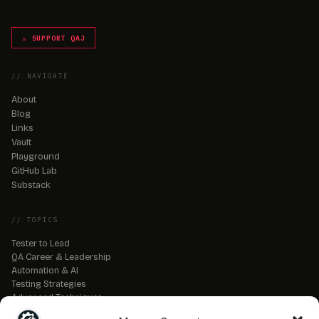
☕ SUPPORT QAJ
// NAVIGATE
About
Blog
Links
Vault
Playground
GitHub Lab
Substack
// TOPICS
Tester to Lead
QA Career & Leadership
Automation & AI
Testing Strategies
Advanced Techniques
QA Tools & Debugging