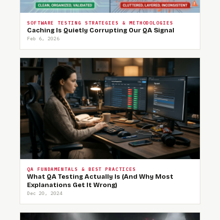
SOFTWARE TESTING STRATEGIES & METHODOLOGIES
Caching Is Quietly Corrupting Our QA Signal
Feb 6, 2026
QA FUNDAMENTALS & BEST PRACTICES
What QA Testing Actually Is (And Why Most
Explanations Get It Wrong)
Dec 20, 2024