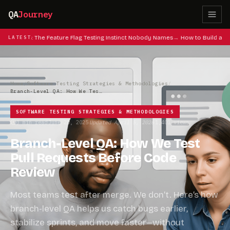
QA
Journey
eat Codes: The Feature Flag Testing Instinct Nobody Names
LATEST
How to Build a QA
Home
/
Software Testing Strategies & Methodologies
/
Branch-Level QA: How We Test Pull Requests Before Code Review
SOFTWARE TESTING STRATEGIES & METHODOLOGIES
3 min read
June 20, 2025
Updated April 5, 2026
1,401 views
·
·
·
Branch-Level QA: How We Test
Pull Requests Before Code
Review
Most teams test after merge. We don’t. Here’s how
branch-level QA helps us catch bugs earlier,
stabilize sprints, and move faster—without