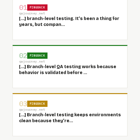
01
PINGBACK
qajourney.net
[…] branch-level testing. It’s been a thing for
years, but compan...
02
PINGBACK
qajourney.net
[…] Branch-level QA testing works because
behavior is validated before ...
03
PINGBACK
qajourney.net
[…] Branch-level testing keeps environments
clean because they’re...