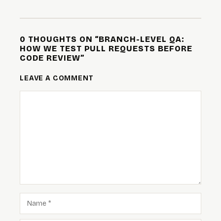
0 THOUGHTS ON “BRANCH-LEVEL QA:
HOW WE TEST PULL REQUESTS BEFORE
CODE REVIEW”
LEAVE A COMMENT
COMMENT
NAME