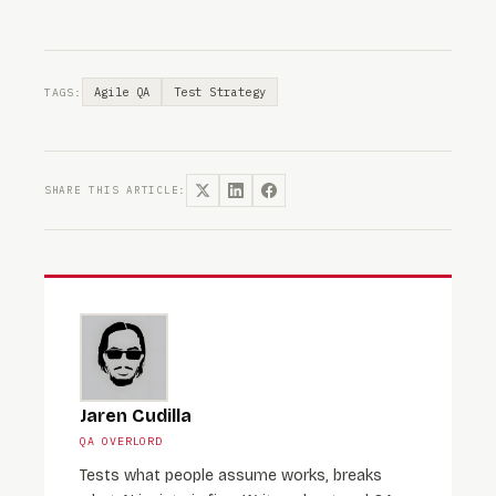
Agile QA
Test Strategy
TAGS:
SHARE THIS ARTICLE:
Jaren Cudilla
QA OVERLORD
Tests what people assume works, breaks