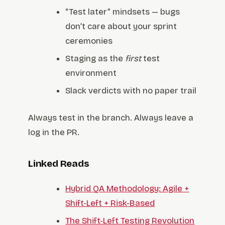
“Test later” mindsets — bugs
don’t care about your sprint
ceremonies
Staging as the
first
test
environment
Slack verdicts with no paper trail
Always test in the branch. Always leave a
log in the PR.
Linked Reads
Hybrid QA Methodology: Agile +
Shift-Left + Risk-Based
The Shift-Left Testing Revolution