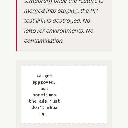
temporary once the feature is
merged into staging, the PR
test link is destroyed. No
leftover environments. No
contamination.