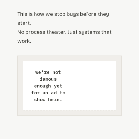
This is how we stop bugs before they
start.
No process theater. Just systems that
work.