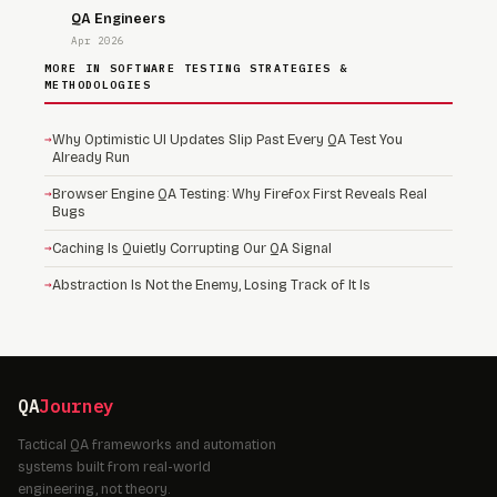
QA Engineers
Apr 2026
MORE IN SOFTWARE TESTING STRATEGIES &
METHODOLOGIES
→
Why Optimistic UI Updates Slip Past Every QA Test You
Already Run
→
Browser Engine QA Testing: Why Firefox First Reveals Real
Bugs
→
Caching Is Quietly Corrupting Our QA Signal
→
Abstraction Is Not the Enemy, Losing Track of It Is
QA
Journey
Tactical QA frameworks and automation
systems built from real-world
engineering, not theory.