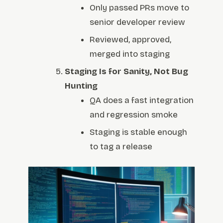
Only passed PRs move to
senior developer review
Reviewed, approved,
merged into staging
Staging Is for Sanity, Not Bug
Hunting
QA does a fast integration
and regression smoke
Staging is stable enough
to tag a release