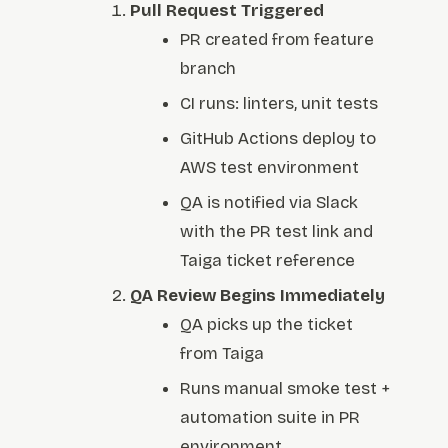
Pull Request Triggered
PR created from feature
branch
CI runs: linters, unit tests
GitHub Actions deploy to
AWS test environment
QA is notified via Slack
with the PR test link and
Taiga ticket reference
QA Review Begins Immediately
QA picks up the ticket
from Taiga
Runs manual smoke test +
automation suite in PR
environment