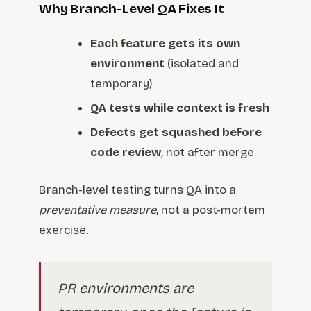
Why Branch-Level QA Fixes It
Each feature gets its own
environment
(isolated and
temporary)
QA tests while context is fresh
Defects get squashed before
code review
, not after merge
Branch-level testing turns QA into a
preventative measure
, not a post-mortem
exercise.
PR environments are