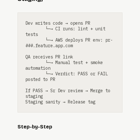
Dev writes code → opens PR

        └─→ CI runs: lint + unit 
tests

        └─→ AWS deploys PR env: pr-
###.feature.app.com

QA receives PR link

        └─→ Manual test + smoke 
automation

        └─→ Verdict: PASS or FAIL 
posted to PR

If PASS → Sr Dev review → Merge to 
staging

Staging sanity → Release tag
Step-by-Step