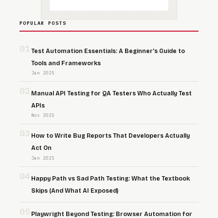
POPULAR POSTS
01
Test Automation Essentials: A Beginner’s Guide to
Tools and Frameworks
Jan 2025
02
Manual API Testing for QA Testers Who Actually Test
APIs
Nov 2025
03
How to Write Bug Reports That Developers Actually
Act On
Jan 2025
04
Happy Path vs Sad Path Testing: What the Textbook
Skips (And What AI Exposed)
05
Playwright Beyond Testing: Browser Automation for