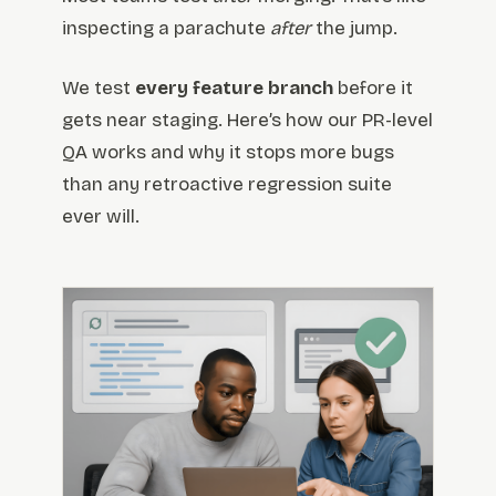
inspecting a parachute
after
the jump.
We test
every feature branch
before it
gets near staging. Here’s how our PR-level
QA works and why it stops more bugs
than any retroactive regression suite
ever will.