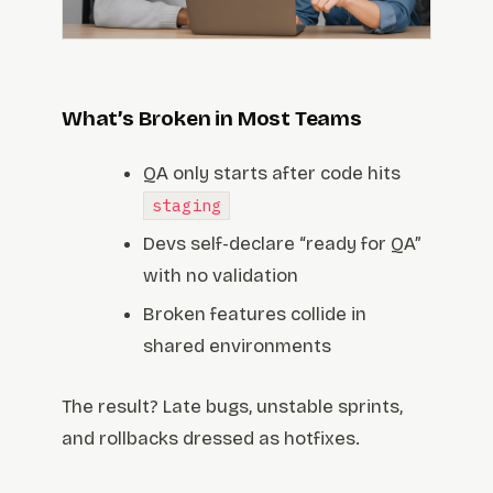
What’s Broken in Most Teams
QA only starts after code hits
staging
Devs self-declare “ready for QA”
with no validation
Broken features collide in
shared environments
The result? Late bugs, unstable sprints,
and rollbacks dressed as hotfixes.