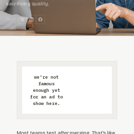
sacrificing quality.
SHARE:
Most teams test
after
merging. That’s like