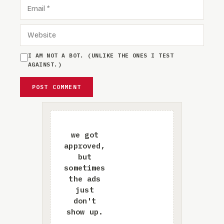
EMAIL
WEBSITE
I AM NOT A BOT. (UNLIKE THE ONES I TEST
AGAINST.)