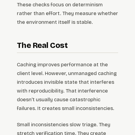
These checks focus on determinism
rather than effort. They measure whether
the environment itself is stable.
The Real Cost
Caching improves performance at the
client level. However, unmanaged caching
introduces invisible state that interferes
with reproducibility. That interference
doesn’t usually cause catastrophic
failures. It creates small inconsistencies.
Small inconsistencies slow triage. They
stretch verification time. They create