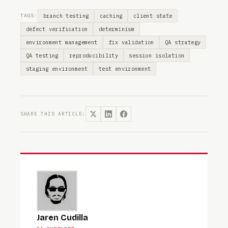
branch testing
caching
client state
TAGS:
defect verification
determinism
environment management
fix validation
QA strategy
QA testing
reproducibility
session isolation
staging environment
test environment
SHARE THIS ARTICLE:
Jaren Cudilla