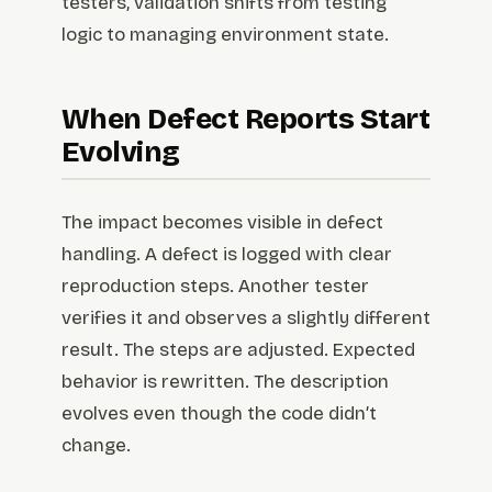
testers, validation shifts from testing
logic to managing environment state.
When Defect Reports Start
Evolving
The impact becomes visible in defect
handling. A defect is logged with clear
reproduction steps. Another tester
verifies it and observes a slightly different
result. The steps are adjusted. Expected
behavior is rewritten. The description
evolves even though the code didn’t
change.