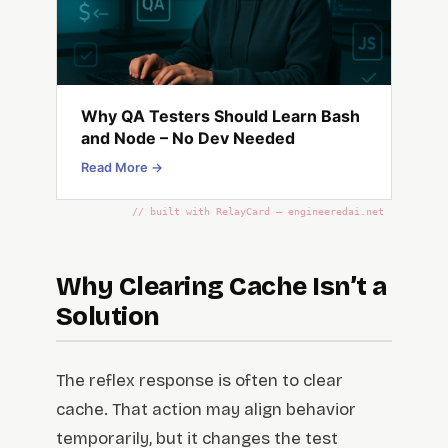
Why QA Testers Should Learn Bash
and Node – No Dev Needed
Read More →
// built with RelayCard — engineeredai.net
Why Clearing Cache Isn’t a
Solution
The reflex response is often to clear
cache. That action may align behavior
temporarily, but it changes the test