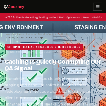
QA
Journey
at Codes: The Feature Flag Testing Instinct Nobody Names
LATEST
How to Build a QA
Home
/
Software Testing Strategies & Methodologies
/
Caching Is Quietly Corrupting Our QA Signal
SOFTWARE TESTING STRATEGIES & METHODOLOGIES
5 min read
February 6, 2026
Updated March 28, 2026
293 views
·
·
·
Caching Is Quietly Corrupting Our
QA Signal
Branch testing passes cleanly. Same code hits
staging and behavior shifts between testers. No
redeployment. No code changes. Just invisible
client state corrupting validation. Here's how
unmanaged caching breaks QA determinism and