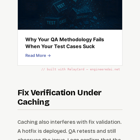
Why Your QA Methodology Fails
When Your Test Cases Suck
Read More →
// built with RelayCard — engineeredai.net
Fix Verification Under
Caching
Caching also interferes with fix validation.
A hotfix is deployed. QA retests and still