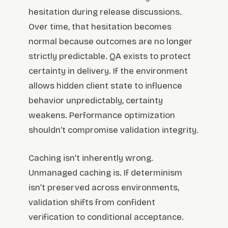
hesitation during release discussions.
Over time, that hesitation becomes
normal because outcomes are no longer
strictly predictable. QA exists to protect
certainty in delivery. If the environment
allows hidden client state to influence
behavior unpredictably, certainty
weakens. Performance optimization
shouldn’t compromise validation integrity.
Caching isn’t inherently wrong.
Unmanaged caching is. If determinism
isn’t preserved across environments,
validation shifts from confident
verification to conditional acceptance.