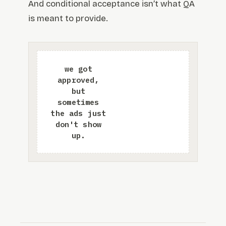
And conditional acceptance isn’t what QA
is meant to provide.