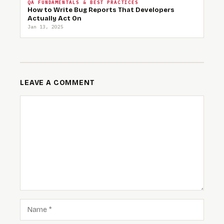
QA FUNDAMENTALS & BEST PRACTICES
How to Write Bug Reports That Developers
Actually Act On
Jan 13, 2025
LEAVE A COMMENT
COMMENT
NAME