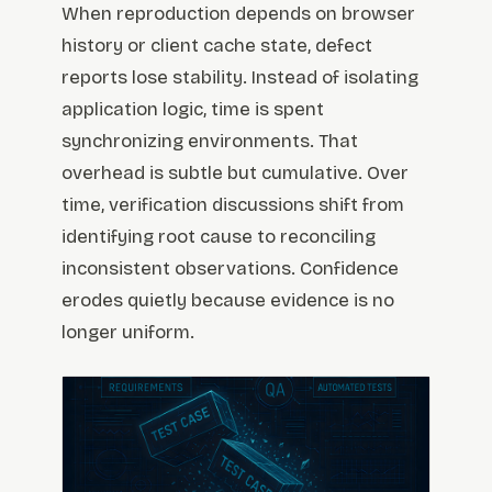
When reproduction depends on browser
history or client cache state, defect
reports lose stability. Instead of isolating
application logic, time is spent
synchronizing environments. That
overhead is subtle but cumulative. Over
time, verification discussions shift from
identifying root cause to reconciling
inconsistent observations. Confidence
erodes quietly because evidence is no
longer uniform.