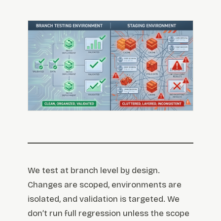
We test at branch level by design.
Changes are scoped, environments are
isolated, and validation is targeted. We
don’t run full regression unless the scope