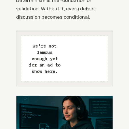
Determinism is the foundation of
validation. Without it, every defect
discussion becomes conditional.