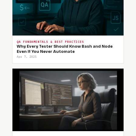
QA FUNDAMENTALS & BEST PRACTICES
Why Every Tester Should Know Bash and Node
Even If You Never Automate
Apr 7, 2025