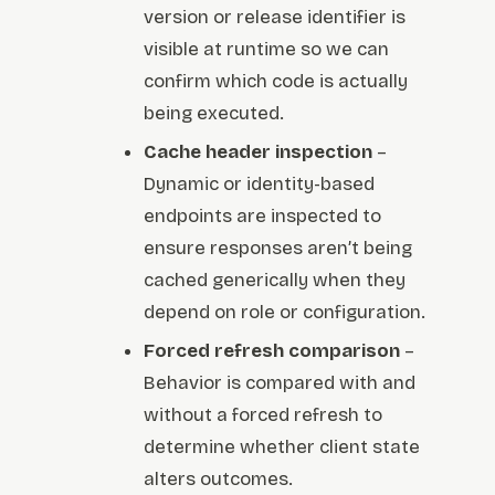
version or release identifier is
visible at runtime so we can
confirm which code is actually
being executed.
Cache header inspection
–
Dynamic or identity-based
endpoints are inspected to
ensure responses aren’t being
cached generically when they
depend on role or configuration.
Forced refresh comparison
–
Behavior is compared with and
without a forced refresh to
determine whether client state
alters outcomes.