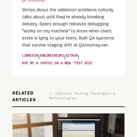
QA OVERLORD
Writes about the validation problems nobody
talks about until they're already breaking
delivery. Spent enough releases debugging
"works on my machine" to know when client
state is lying to your tests. Built QA systems
that survive staging drift at QAJourney.net.
LINKEDIN
ENGINEEREDAI
GITHUB
|
|
|
BUY ME A COFFEE OR A NEW "TEST RIG"
RELATED
// Software Testing Strategies &
Methodologies
ARTICLES