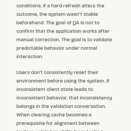
conditions. If a hard refresh alters the
outcome, the system wasn’t stable
beforehand. The goal of QA is not to
confirm that the application works after
manual correction. The goal is to validate
predictable behavior under normal
interaction.
Users don’t consistently reset their
environment before using the system. If
inconsistent client state leads to
inconsistent behavior, that inconsistency
belongs in the validation conversation.
When clearing cache becomes a
prerequisite for alignment between