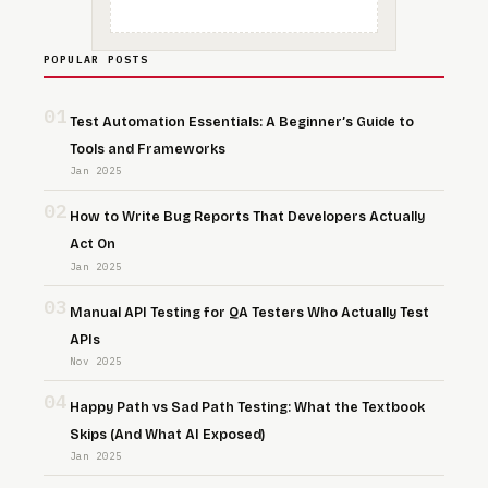
POPULAR POSTS
01
Test Automation Essentials: A Beginner’s Guide to
Tools and Frameworks
Jan 2025
02
How to Write Bug Reports That Developers Actually
Act On
Jan 2025
03
Manual API Testing for QA Testers Who Actually Test
APIs
Nov 2025
04
Happy Path vs Sad Path Testing: What the Textbook
Skips (And What AI Exposed)
Jan 2025