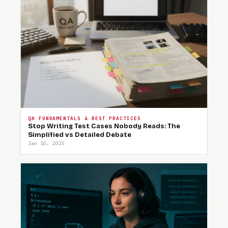
QA FUNDAMENTALS & BEST PRACTICES
Stop Writing Test Cases Nobody Reads: The
Simplified vs Detailed Debate
Jan 10, 2025