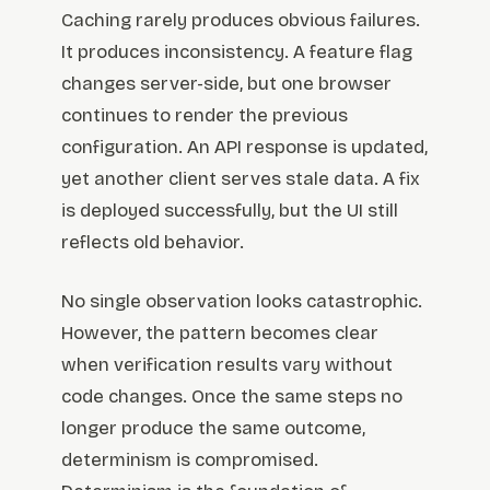
Caching rarely produces obvious failures.
It produces inconsistency. A feature flag
changes server-side, but one browser
continues to render the previous
configuration. An API response is updated,
yet another client serves stale data. A fix
is deployed successfully, but the UI still
reflects old behavior.
No single observation looks catastrophic.
However, the pattern becomes clear
when verification results vary without
code changes. Once the same steps no
longer produce the same outcome,
determinism is compromised.