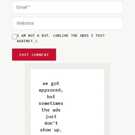
EMAIL
WEBSITE
I AM NOT A BOT. (UNLIKE THE ONES I TEST
AGAINST.)