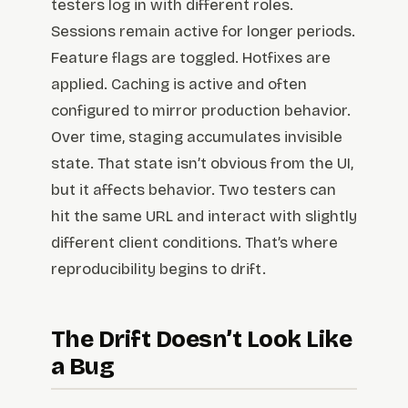
testers log in with different roles.
Sessions remain active for longer periods.
Feature flags are toggled. Hotfixes are
applied. Caching is active and often
configured to mirror production behavior.
Over time, staging accumulates invisible
state. That state isn’t obvious from the UI,
but it affects behavior. Two testers can
hit the same URL and interact with slightly
different client conditions. That’s where
reproducibility begins to drift.
The Drift Doesn’t Look Like
a Bug