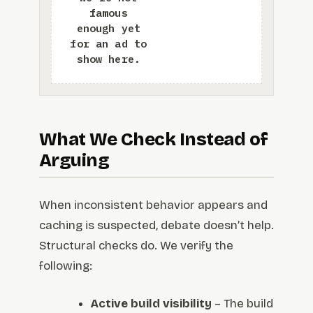
What We Check Instead of
Arguing
When inconsistent behavior appears and
caching is suspected, debate doesn’t help.
Structural checks do. We verify the
following:
Active build visibility
– The build