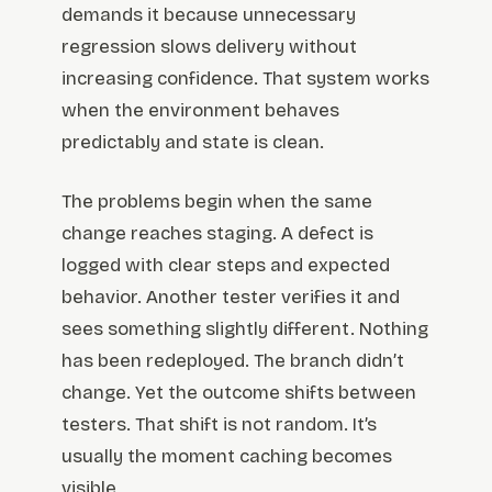
demands it because unnecessary
regression slows delivery without
increasing confidence. That system works
when the environment behaves
predictably and state is clean.
The problems begin when the same
change reaches staging. A defect is
logged with clear steps and expected
behavior. Another tester verifies it and
sees something slightly different. Nothing
has been redeployed. The branch didn’t
change. Yet the outcome shifts between
testers. That shift is not random. It’s
usually the moment caching becomes
visible.