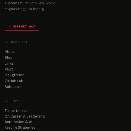
systems built from real-world
engineering, not theory.
☕ SUPPORT QAJ
// NAVIGATE
About
Blog
Links
Vault
Playground
GitHub Lab
Substack
// TOPICS
Tester to Lead
QA Career & Leadership
Automation & AI
Testing Strategies