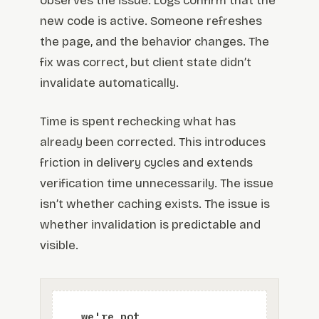
observes the issue. Logs confirm that the
new code is active. Someone refreshes
the page, and the behavior changes. The
fix was correct, but client state didn’t
invalidate automatically.
Time is spent rechecking what has
already been corrected. This introduces
friction in delivery cycles and extends
verification time unnecessarily. The issue
isn’t whether caching exists. The issue is
whether invalidation is predictable and
visible.