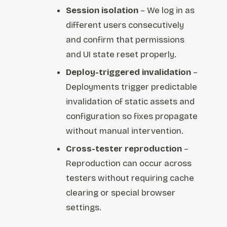
Session isolation
– We log in as
different users consecutively
and confirm that permissions
and UI state reset properly.
Deploy-triggered invalidation
–
Deployments trigger predictable
invalidation of static assets and
configuration so fixes propagate
without manual intervention.
Cross-tester reproduction
–
Reproduction can occur across
testers without requiring cache
clearing or special browser
settings.