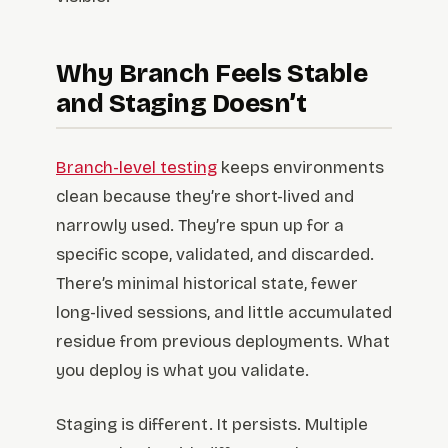
Why Branch Feels Stable
and Staging Doesn’t
Branch-level testing
keeps environments
clean because they’re short-lived and
narrowly used. They’re spun up for a
specific scope, validated, and discarded.
There’s minimal historical state, fewer
long-lived sessions, and little accumulated
residue from previous deployments. What
you deploy is what you validate.
Staging is different. It persists. Multiple