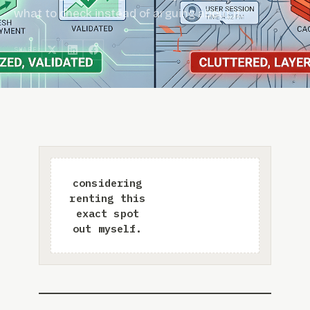
what to check instead of arguing about it.
SHARE: