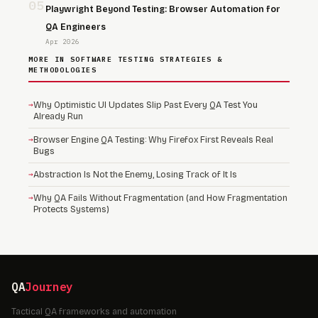
05
Playwright Beyond Testing: Browser Automation for
QA Engineers
Apr 2026
MORE IN SOFTWARE TESTING STRATEGIES &
METHODOLOGIES
→
Why Optimistic UI Updates Slip Past Every QA Test You
Already Run
→
Browser Engine QA Testing: Why Firefox First Reveals Real
Bugs
→
Abstraction Is Not the Enemy, Losing Track of It Is
→
Why QA Fails Without Fragmentation (and How Fragmentation
Protects Systems)
QA
Journey
Tactical QA frameworks and automation